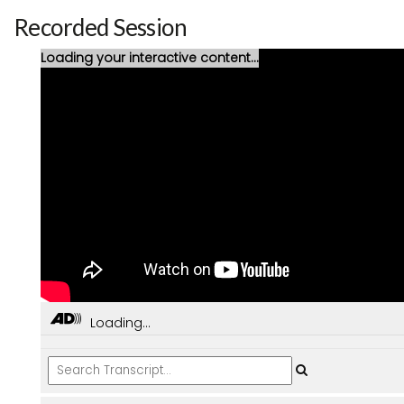
Recorded Session