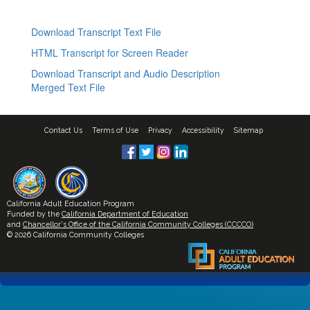
Download Transcript Text File
HTML Transcript for Screen Reader
Download Transcript and Audio Description
Merged Text File
Contact Us
Terms of Use
Privacy
Accessibility
Sitemap
California Adult Education Program
Funded by the
California Department of Education
and
Chancellor's Office of the California Community Colleges (CCCCO)
© 2026 California Community Colleges