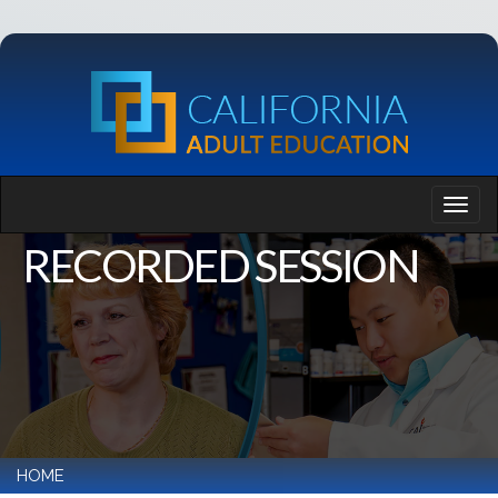
RECORDED SESSION
HOME