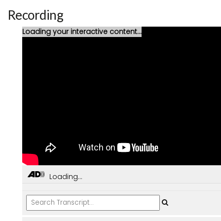
Recording