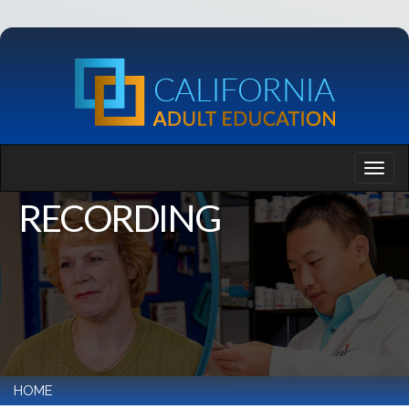
RECORDING
HOME