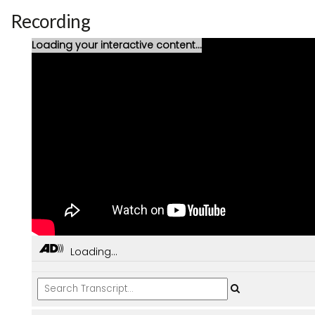
Recording