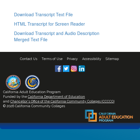
Download Transcript Text File
HTML Transcript for Screen Reader
Download Transcript and Audio Description
Merged Text File
Contact Us
Terms of Use
Privacy
Accessibility
Sitemap
California Adult Education Program
Funded by the
California Department of Education
and
Chancellor's Office of the California Community Colleges (CCCCO)
© 2026 California Community Colleges