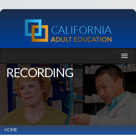
RECORDING
HOME