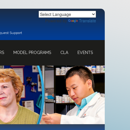
Powered by
Translate
quest Support
RS
MODEL PROGRAMS
CLA
EVENTS