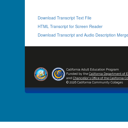
Download Transcript Text File
HTML Transcript for Screen Reader
Download Transcript and Audio Description Merge
California Adult Education Program
Funded by the
California Department of 
and
Chancellor's Office of the California
© 2026 California Community Colleges