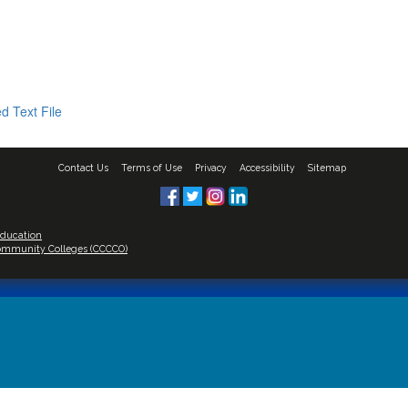
d Text File
Contact Us
Terms of Use
Privacy
Accessibility
Sitemap
Education
 Community Colleges (CCCCO)