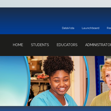
DataVista
Launchboard
Re
HOME
STUDENTS
EDUCATORS
ADMINISTRATO