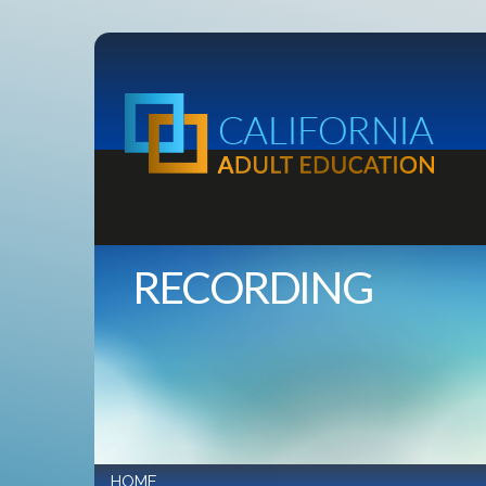
RECORDING
HOME