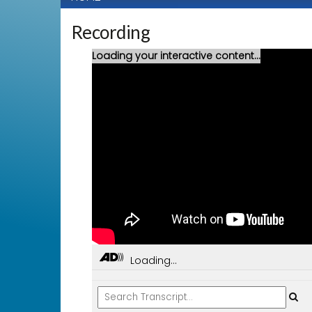
Recording