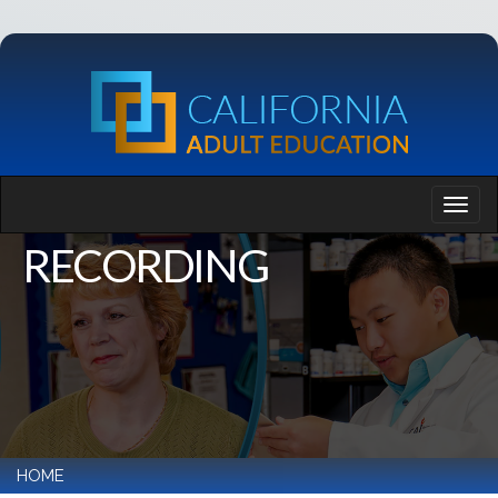
RECORDING
HOME