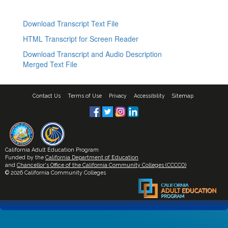
Download Transcript Text File
HTML Transcript for Screen Reader
Download Transcript and Audio Description
Merged Text File
Contact Us
Terms of Use
Privacy
Accessibility
Sitemap
California Adult Education Program
Funded by the
California Department of Education
and
Chancellor's Office of the California Community Colleges (CCCCO)
© 2026 California Community Colleges