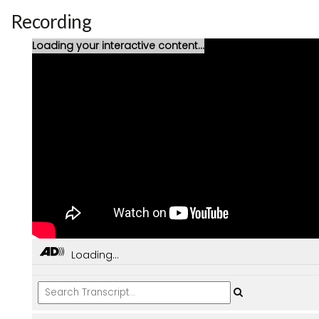
Recording