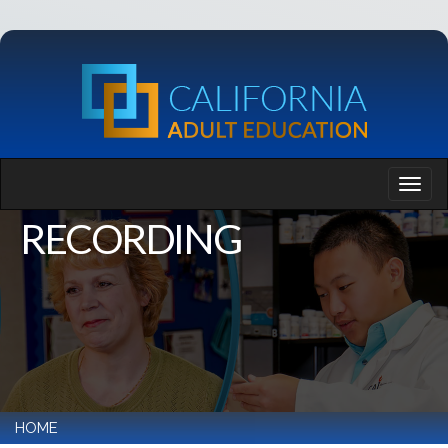
RECORDING
HOME