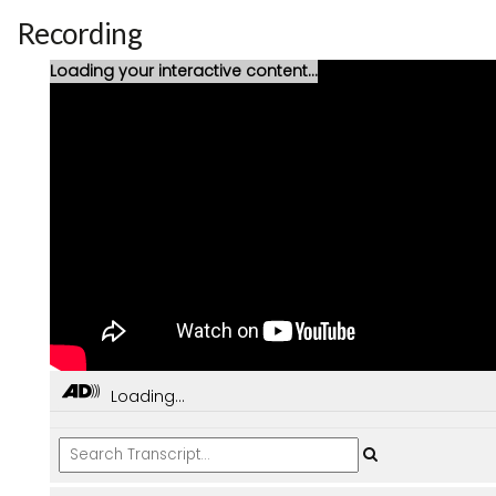
Recording