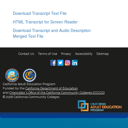
Download Transcript Text File
HTML Transcript for Screen Reader
Download Transcript and Audio Description
Merged Text File
Contact Us
Terms of Use
Privacy
Accessibility
Sitemap
California Adult Education Program
Funded by the
California Department of Education
and
Chancellor's Office of the California Community Colleges (CCCCO)
© 2026 California Community Colleges