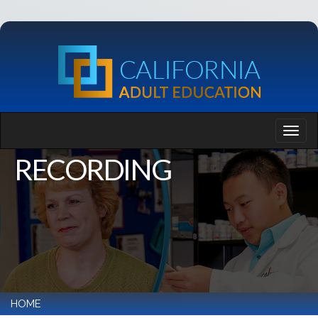
RECORDING
HOME