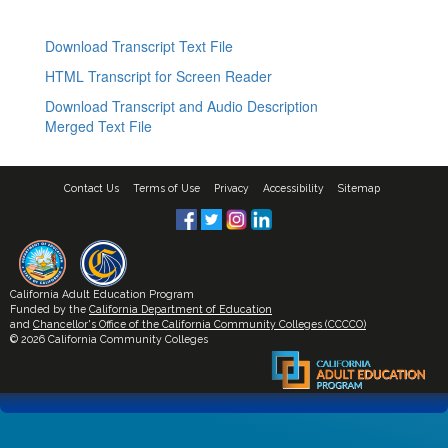
Download Transcript Text File
HTML Transcript for Screen Reader
Download Transcript and Audio Description
Merged Text File
Contact Us
Terms of Use
Privacy
Accessibility
Sitemap
California Adult Education Program
Funded by the
California Department of Education
and
Chancellor's Office of the California Community Colleges (CCCCO)
© 2026 California Community Colleges