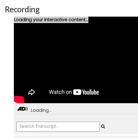
Recording