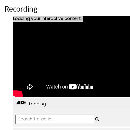
Recording