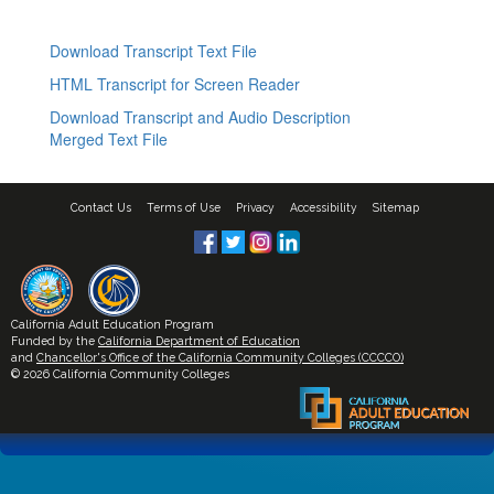
Download Transcript Text File
HTML Transcript for Screen Reader
Download Transcript and Audio Description
Merged Text File
Contact Us
Terms of Use
Privacy
Accessibility
Sitemap
California Adult Education Program
Funded by the
California Department of Education
and
Chancellor's Office of the California Community Colleges (CCCCO)
© 2026 California Community Colleges