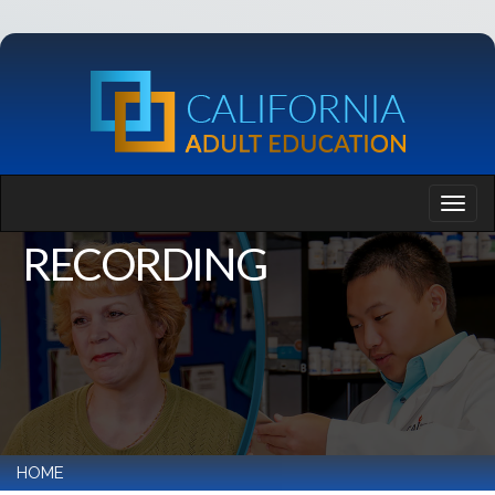
RECORDING
HOME