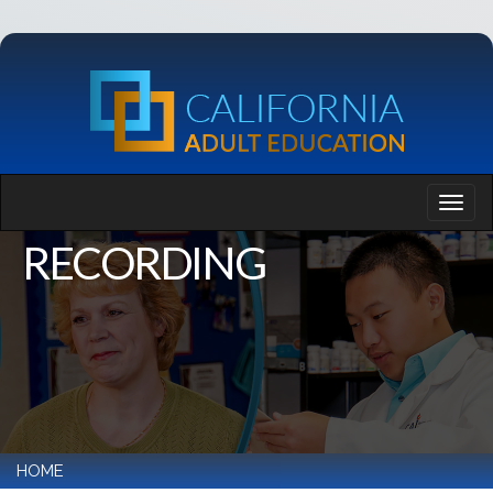
RECORDING
HOME