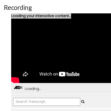
Recording