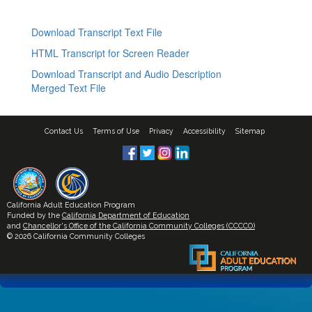
Download Transcript Text File
HTML Transcript for Screen Reader
Download Transcript and Audio Description
Merged Text File
Contact Us
Terms of Use
Privacy
Accessibility
Sitemap
California Adult Education Program
Funded by the
California Department of Education
and
Chancellor's Office of the California Community Colleges (CCCCO)
© 2026 California Community Colleges