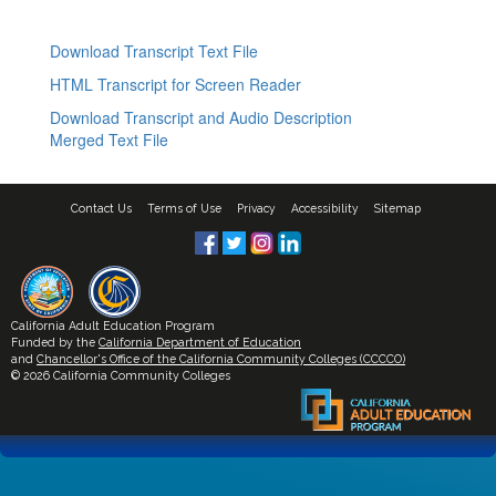
Download Transcript Text File
HTML Transcript for Screen Reader
Download Transcript and Audio Description
Merged Text File
Contact Us
Terms of Use
Privacy
Accessibility
Sitemap
California Adult Education Program
Funded by the
California Department of Education
and
Chancellor's Office of the California Community Colleges (CCCCO)
© 2026 California Community Colleges