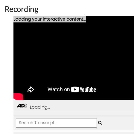
Recording