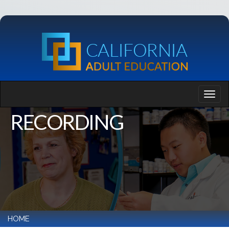
RECORDING
HOME