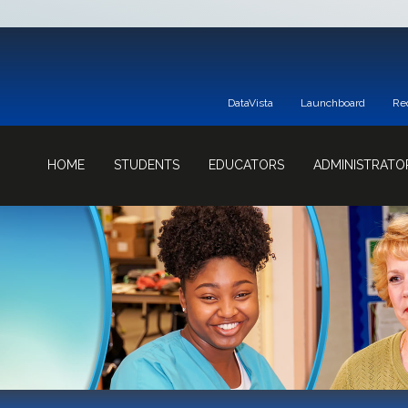
DataVista
Launchboard
Re
HOME
STUDENTS
EDUCATORS
ADMINISTRATO