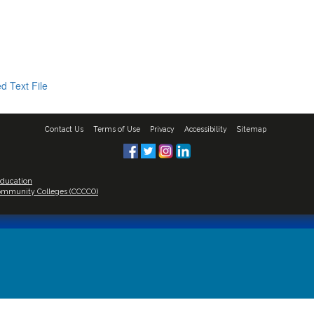
d Text File
Contact Us
Terms of Use
Privacy
Accessibility
Sitemap
Education
 Community Colleges (CCCCO)