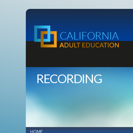
RECORDING
HOME