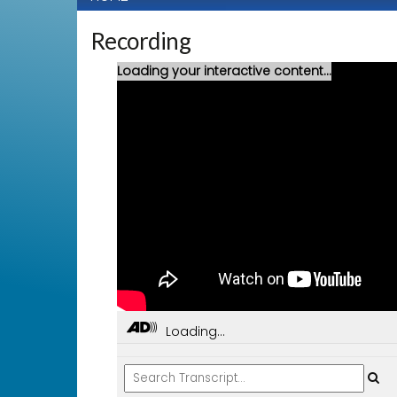
Recording