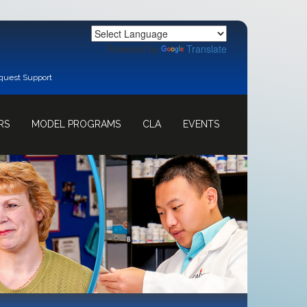
Powered by
Translate
quest Support
RS
MODEL PROGRAMS
CLA
EVENTS