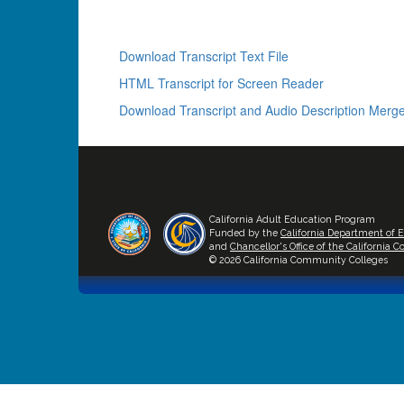
Download Transcript Text File
HTML Transcript for Screen Reader
Download Transcript and Audio Description Merge
California Adult Education Program
Funded by the
California Department of 
and
Chancellor's Office of the California
© 2026 California Community Colleges