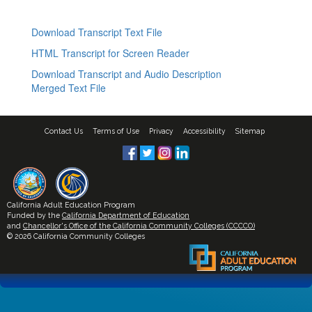
Download Transcript Text File
HTML Transcript for Screen Reader
Download Transcript and Audio Description
Merged Text File
Contact Us
Terms of Use
Privacy
Accessibility
Sitemap
California Adult Education Program
Funded by the
California Department of Education
and
Chancellor's Office of the California Community Colleges (CCCCO)
© 2026 California Community Colleges