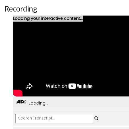
Recording