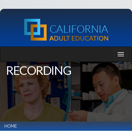
RECORDING
HOME