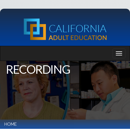
RECORDING
HOME