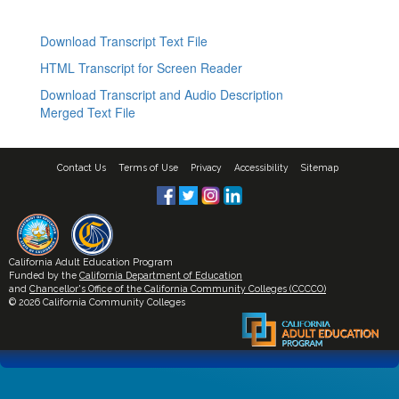
Download Transcript Text File
HTML Transcript for Screen Reader
Download Transcript and Audio Description
Merged Text File
Contact Us
Terms of Use
Privacy
Accessibility
Sitemap
California Adult Education Program
Funded by the
California Department of Education
and
Chancellor's Office of the California Community Colleges (CCCCO)
© 2026 California Community Colleges