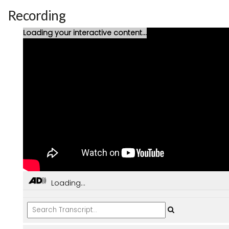
Recording