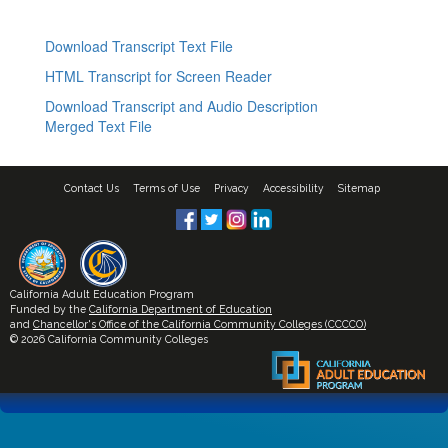
Download Transcript Text File
HTML Transcript for Screen Reader
Download Transcript and Audio Description
Merged Text File
Contact Us
Terms of Use
Privacy
Accessibility
Sitemap
California Adult Education Program
Funded by the
California Department of Education
and
Chancellor's Office of the California Community Colleges (CCCCO)
© 2026 California Community Colleges