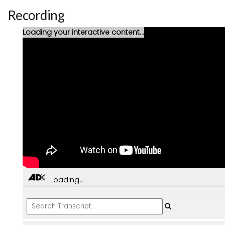
Recording