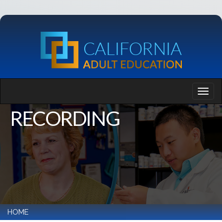
RECORDING
HOME