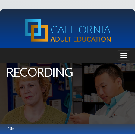
RECORDING
HOME