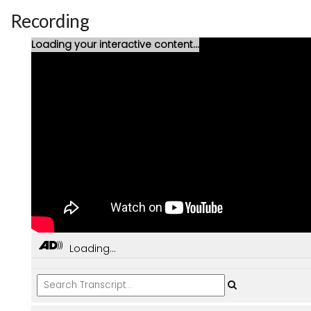
Recording