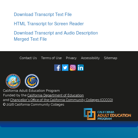
Download Transcript Text File
HTML Transcript for Screen Reader
Download Transcript and Audio Description
Merged Text File
Contact Us
Terms of Use
Privacy
Accessibility
Sitemap
California Adult Education Program
Funded by the
California Department of Education
and
Chancellor's Office of the California Community Colleges (CCCCO)
© 2026 California Community Colleges