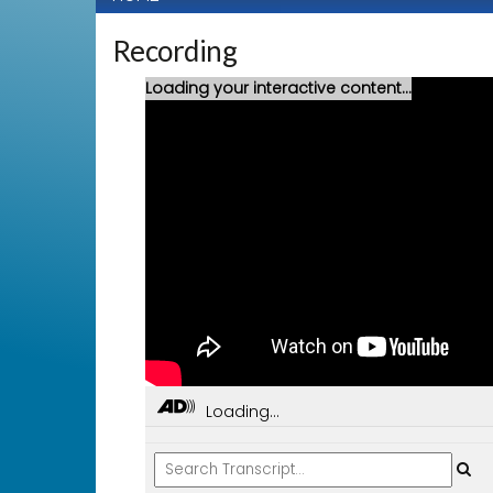
Recording