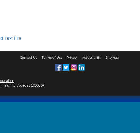
d Text File
Contact Us
Terms of Use
Privacy
Accessibility
Sitemap
Education
 Community Colleges (CCCCO)