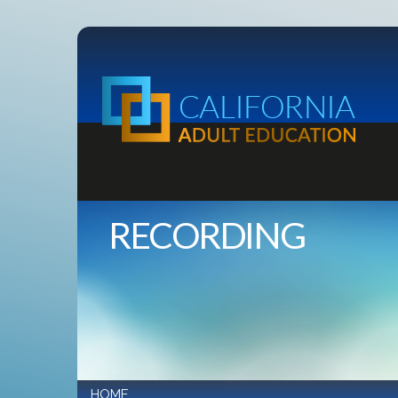
RECORDING
HOME