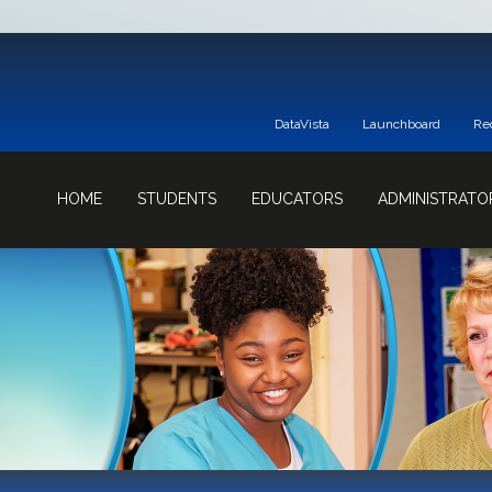
DataVista
Launchboard
Re
HOME
STUDENTS
EDUCATORS
ADMINISTRATO