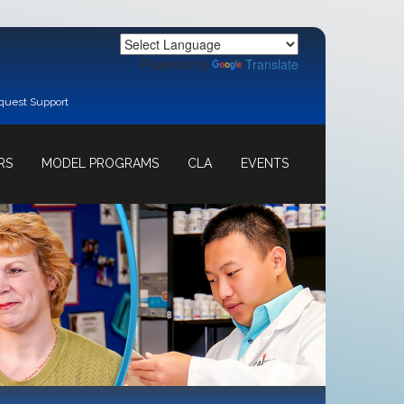
Powered by
Translate
quest Support
RS
MODEL PROGRAMS
CLA
EVENTS