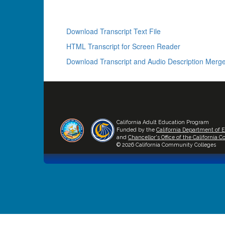
Download Transcript Text File
HTML Transcript for Screen Reader
Download Transcript and Audio Description Merge
California Adult Education Program
Funded by the
California Department of 
and
Chancellor's Office of the California
© 2026 California Community Colleges