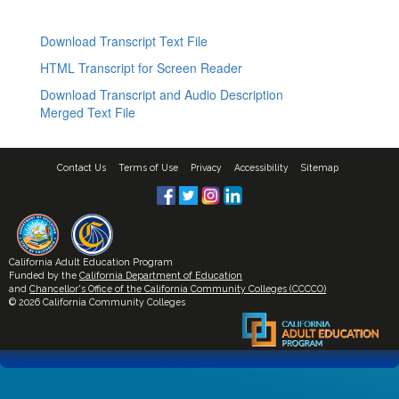
Download Transcript Text File
HTML Transcript for Screen Reader
Download Transcript and Audio Description
Merged Text File
Contact Us
Terms of Use
Privacy
Accessibility
Sitemap
California Adult Education Program
Funded by the
California Department of Education
and
Chancellor's Office of the California Community Colleges (CCCCO)
© 2026 California Community Colleges