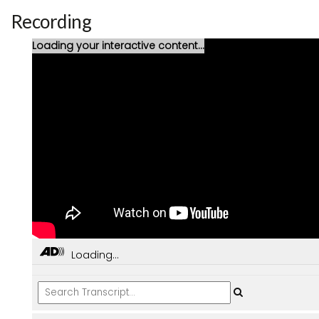
Recording