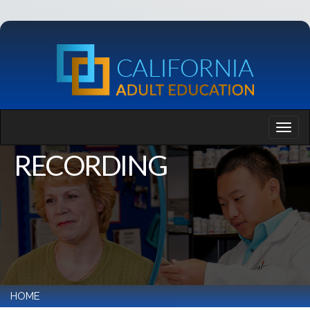
RECORDING
HOME