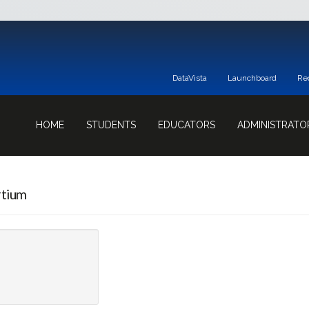
DataVista
Launchboard
Re
HOME
STUDENTS
EDUCATORS
ADMINISTRATO
rtium