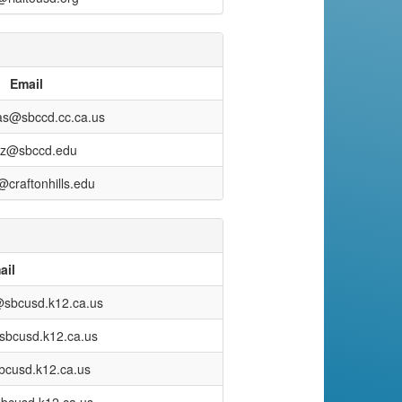
Email
as@sbccd.cc.ca.us
az@sbccd.edu
craftonhills.edu
ail
@sbcusd.k12.ca.us
sbcusd.k12.ca.us
bcusd.k12.ca.us