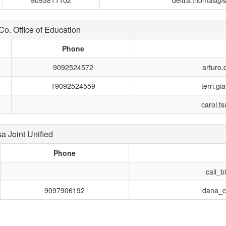
9093811102
deitra.thomas@s
. Office of Education
Phone
9092524572
arturo
19092524559
terri.g
carol.t
 Joint Unified
Phone
cali_
9097906192
dana_c