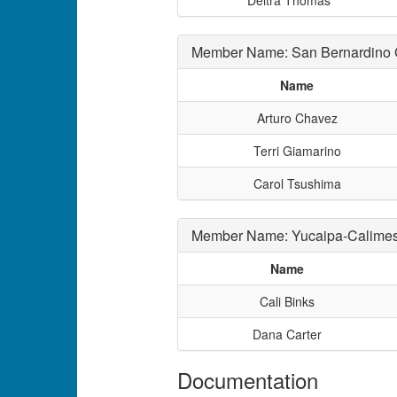
Deitra Thomas
Member Name: San Bernardino Co
Name
Arturo Chavez
Terri Giamarino
Carol Tsushima
Member Name: Yucaipa-Calimesa
Name
Cali Binks
Dana Carter
Documentation