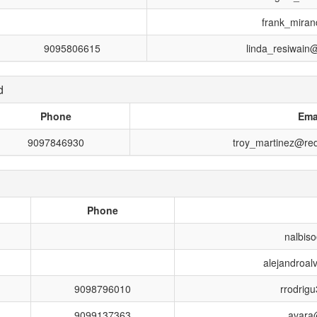
frank_miran
9095806615
linda_resiwain
d
Phone
Ema
9097846930
troy_martinez@red
Phone
nalbiso
alejandroal
9098796010
rrodrig
9099137363
avara@