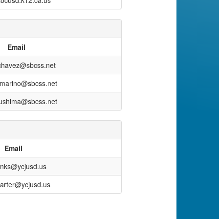
bcusd.k12.ca.us
Email
.chavez@sbcss.net
iamarino@sbcss.net
sushima@sbcss.net
Email
binks@ycjusd.us
arter@ycjusd.us