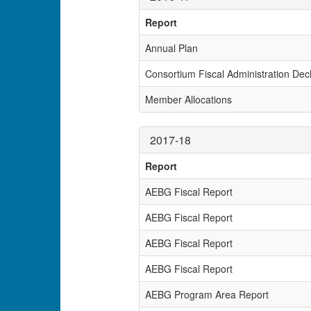
Report
Annual Plan
Consortium Fiscal Administration Decl
Member Allocations
2017-18
Report
AEBG Fiscal Report
AEBG Fiscal Report
AEBG Fiscal Report
AEBG Fiscal Report
AEBG Program Area Report