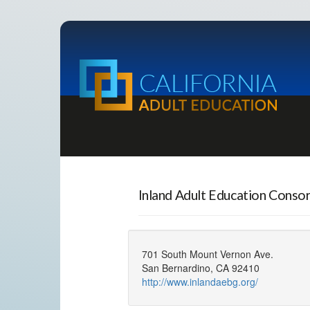
Inland Adult Education Conso
701 South Mount Vernon Ave.
San Bernardino, CA 92410
http://www.inlandaebg.org/