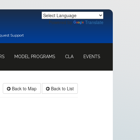
Powered by
Translate
quest Support
RS
MODEL PROGRAMS
CLA
EVENTS
Back to Map
Back to List