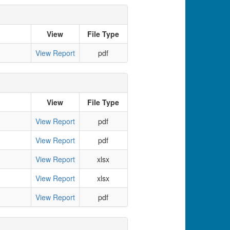
View
File Type
View Report
pdf
View
File Type
View Report
pdf
View Report
pdf
View Report
xlsx
View Report
xlsx
View Report
pdf