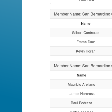
Member Name: San Bernardino
Name
Gilbert Contreras
Emma Diaz
Kevin Horan
Member Name: San Bernardino C
Name
Mauricio Arellano
James Norcross
Raul Pedraza