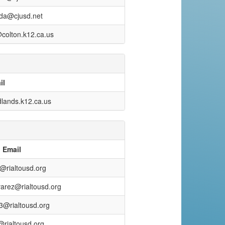
da@cjusd.net
@colton.k12.ca.us
il
lands.k12.ca.us
Email
@rialtousd.org
varez@rialtousd.org
u3@rialtousd.org
rialtousd.org