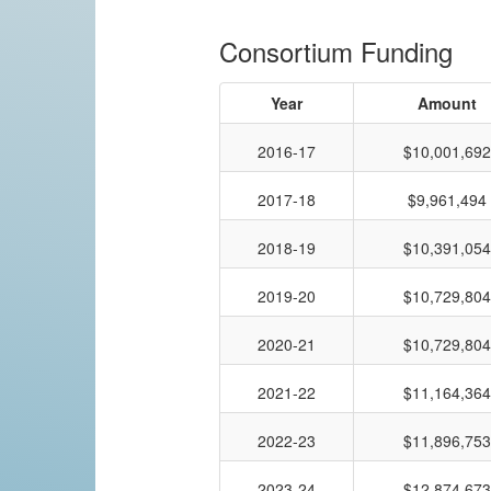
Consortium Funding
Year
Amount
2016-17
$10,001,692
2017-18
$9,961,494
2018-19
$10,391,054
2019-20
$10,729,804
2020-21
$10,729,804
2021-22
$11,164,364
2022-23
$11,896,753
2023-24
$12,874,673