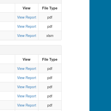
View
File Type
View Report
pdf
View Report
pdf
View Report
xlsm
View
File Type
View Report
pdf
View Report
pdf
View Report
pdf
View Report
pdf
View Report
pdf