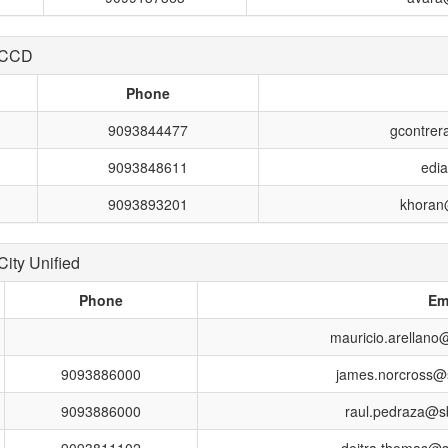
 CCD
Phone
9093844477
gcontrer
9093848611
edi
9093893201
khoran@
ity Unified
Phone
Em
mauricio.arellano
9093886000
james.norcross@
9093886000
raul.pedraza@s