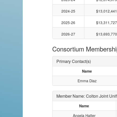
2024-25
$13,012,441
2025-26
$13,311,727
2026-27
$13,693,770
Consortium Membershi
Primary Contact(s)
Name
Emma Diaz
Member Name: Colton Joint Unif
Name
Angela Hatter