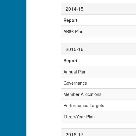
2014-15
Report
AB86 Plan
2015-16
Report
Annual Plan
Governance
Member Allocations
Performance Targets
Three-Year Plan
2016-17