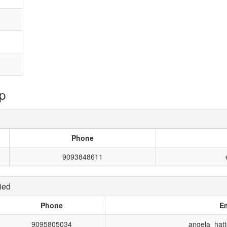
p
Phone
9093848611
ied
Phone
Em
9095805034
angela_hat