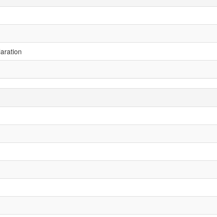
aration