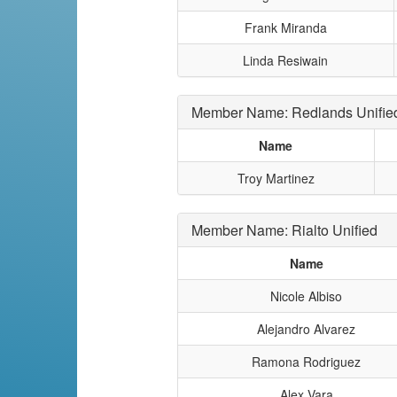
Frank Miranda
Linda Resiwain
Member Name: Redlands Unifie
Name
Troy Martinez
Member Name: Rialto Unified
Name
Nicole Albiso
Alejandro Alvarez
Ramona Rodriguez
Alex Vara