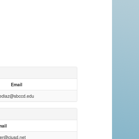
Email
ediaz@sbccd.edu
ail
ter@cjusd.net