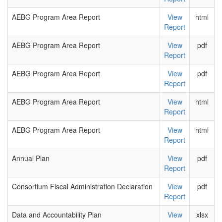
AEBG Program Area Report
View
html
Report
AEBG Program Area Report
View
pdf
Report
AEBG Program Area Report
View
pdf
Report
AEBG Program Area Report
View
html
Report
AEBG Program Area Report
View
html
Report
Annual Plan
View
pdf
Report
Consortium Fiscal Administration Declaration
View
pdf
Report
Data and Accountability Plan
View
xlsx