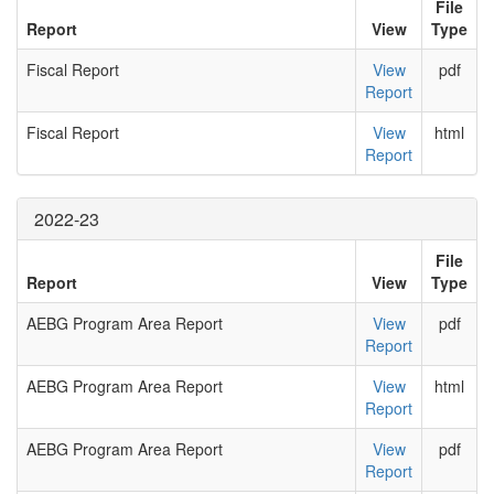
File
Report
View
Type
Fiscal Report
View
pdf
Report
Fiscal Report
View
html
Report
2022-23
File
Report
View
Type
AEBG Program Area Report
View
pdf
Report
AEBG Program Area Report
View
html
Report
AEBG Program Area Report
View
pdf
Report