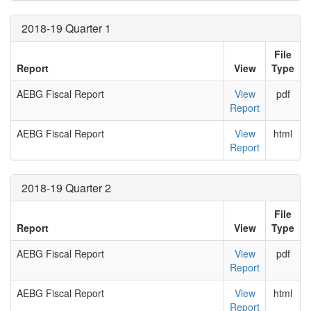
2018-19 Quarter 1
File
Report
View
Type
AEBG Fiscal Report
View
pdf
Report
AEBG Fiscal Report
View
html
Report
2018-19 Quarter 2
File
Report
View
Type
AEBG Fiscal Report
View
pdf
Report
AEBG Fiscal Report
View
html
Report