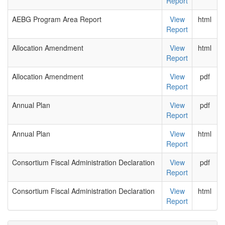
Report
AEBG Program Area Report
View
html
Report
Allocation Amendment
View
html
Report
Allocation Amendment
View
pdf
Report
Annual Plan
View
pdf
Report
Annual Plan
View
html
Report
Consortium Fiscal Administration Declaration
View
pdf
Report
Consortium Fiscal Administration Declaration
View
html
Report