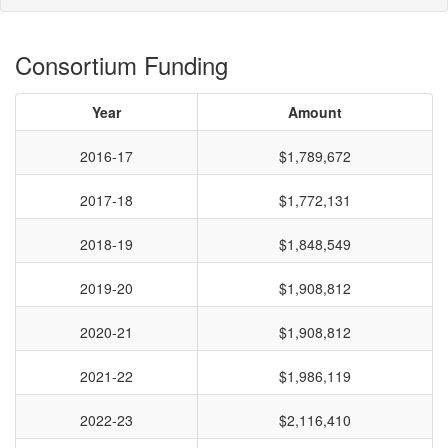
Consortium Funding
Year
Amount
2016-17
$1,789,672
2017-18
$1,772,131
2018-19
$1,848,549
2019-20
$1,908,812
2020-21
$1,908,812
2021-22
$1,986,119
2022-23
$2,116,410