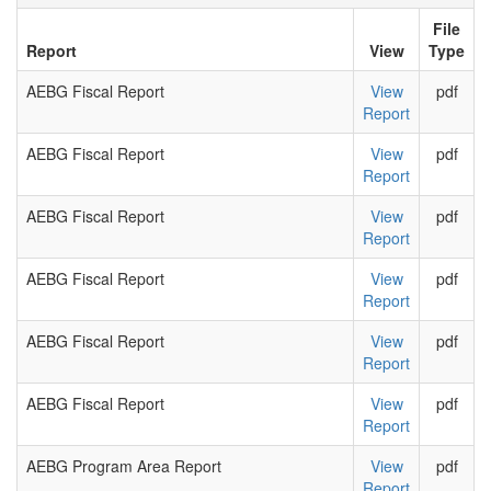
File
Report
View
Type
AEBG Fiscal Report
View
pdf
Report
AEBG Fiscal Report
View
pdf
Report
AEBG Fiscal Report
View
pdf
Report
AEBG Fiscal Report
View
pdf
Report
AEBG Fiscal Report
View
pdf
Report
AEBG Fiscal Report
View
pdf
Report
AEBG Program Area Report
View
pdf
Report