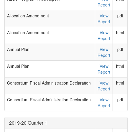
Report
Allocation Amendment
View
pdf
Report
Allocation Amendment
View
html
Report
Annual Plan
View
pdf
Report
Annual Plan
View
html
Report
Consortium Fiscal Administration Declaration
View
html
Report
Consortium Fiscal Administration Declaration
View
pdf
Report
2019-20 Quarter 1