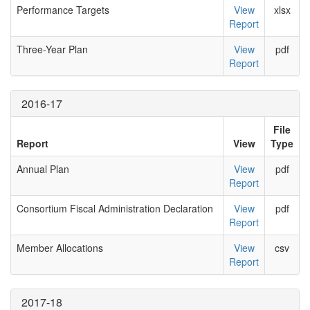
Performance Targets
View
xlsx
Report
Three-Year Plan
View
pdf
Report
2016-17
File
Report
View
Type
Annual Plan
View
pdf
Report
Consortium Fiscal Administration Declaration
View
pdf
Report
Member Allocations
View
csv
Report
2017-18