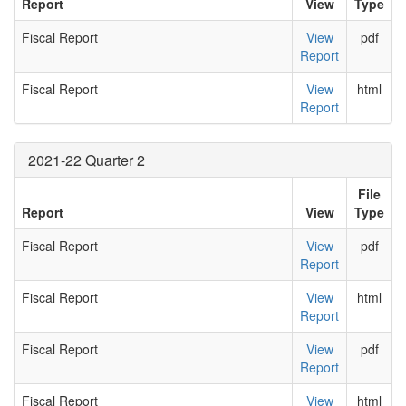
Report
View
Type
Fiscal Report
View
pdf
Report
Fiscal Report
View
html
Report
2021-22 Quarter 2
File
Report
View
Type
Fiscal Report
View
pdf
Report
Fiscal Report
View
html
Report
Fiscal Report
View
pdf
Report
Fiscal Report
View
html