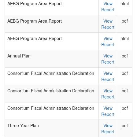
AEBG Program Area Report
View
html
Report
AEBG Program Area Report
View
pdf
Report
AEBG Program Area Report
View
html
Report
Annual Plan
View
pdf
Report
Consortium Fiscal Administration Declaration
View
pdf
Report
Consortium Fiscal Administration Declaration
View
pdf
Report
Consortium Fiscal Administration Declaration
View
pdf
Report
Three-Year Plan
View
pdf
Report