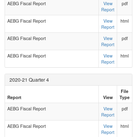
AEBG Fiscal Report
View
pdf
Report
AEBG Fiscal Report
View
html
Report
AEBG Fiscal Report
View
pdf
Report
AEBG Fiscal Report
View
html
Report
2020-21 Quarter 4
File
Report
View
Type
AEBG Fiscal Report
View
pdf
Report
AEBG Fiscal Report
View
html
Report