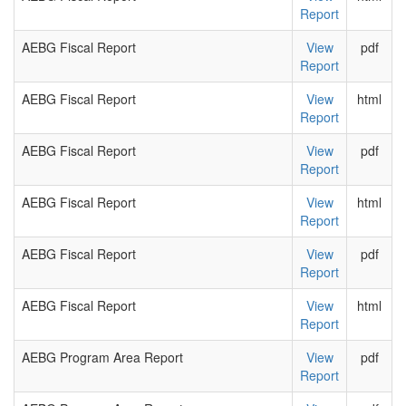
Report
AEBG Fiscal Report
View
pdf
Report
AEBG Fiscal Report
View
html
Report
AEBG Fiscal Report
View
pdf
Report
AEBG Fiscal Report
View
html
Report
AEBG Fiscal Report
View
pdf
Report
AEBG Fiscal Report
View
html
Report
AEBG Program Area Report
View
pdf
Report