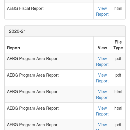
AEBG Fiscal Report
View
html
Report
2020-21
File
Report
View
Type
AEBG Program Area Report
View
pdf
Report
AEBG Program Area Report
View
pdf
Report
AEBG Program Area Report
View
html
Report
AEBG Program Area Report
View
html
Report
AEBG Program Area Report
View
pdf