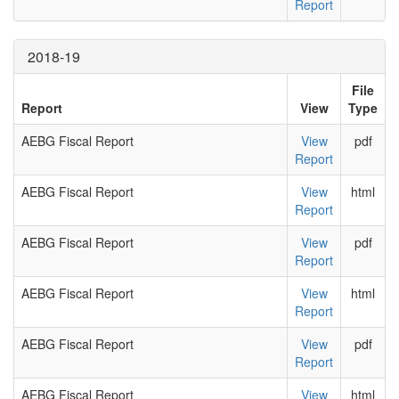
Report
2018-19
File
Report
View
Type
AEBG Fiscal Report
View
pdf
Report
AEBG Fiscal Report
View
html
Report
AEBG Fiscal Report
View
pdf
Report
AEBG Fiscal Report
View
html
Report
AEBG Fiscal Report
View
pdf
Report
AEBG Fiscal Report
View
html