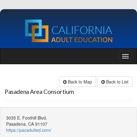
Back to Map
Back to List
Pasadena Area Consortium
3035 E. Foothill Blvd.
Pasadena, CA 91107
https://pacadulted.com/