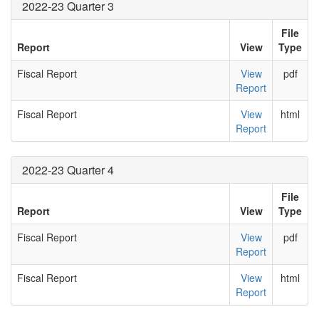
2022-23 Quarter 3
File
Report
View
Type
Fiscal Report
View
pdf
Report
Fiscal Report
View
html
Report
2022-23 Quarter 4
File
Report
View
Type
Fiscal Report
View
pdf
Report
Fiscal Report
View
html
Report