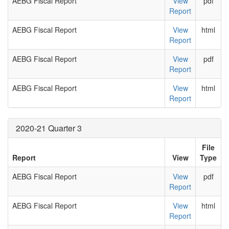
AEBG Fiscal Report
View
pdf
Report
AEBG Fiscal Report
View
html
Report
AEBG Fiscal Report
View
pdf
Report
AEBG Fiscal Report
View
html
Report
2020-21 Quarter 3
File
Report
View
Type
AEBG Fiscal Report
View
pdf
Report
AEBG Fiscal Report
View
html
Report