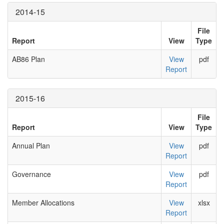
2014-15
File
Report
View
Type
AB86 Plan
View
pdf
Report
2015-16
File
Report
View
Type
Annual Plan
View
pdf
Report
Governance
View
pdf
Report
Member Allocations
View
xlsx
Report