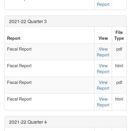
Report
2021-22 Quarter 3
File
Report
View
Type
Fiscal Report
View
pdf
Report
Fiscal Report
View
html
Report
Fiscal Report
View
pdf
Report
Fiscal Report
View
html
Report
2021-22 Quarter 4