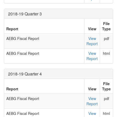
2018-19 Quarter 3
File
Report
View
Type
AEBG Fiscal Report
View
pdf
Report
AEBG Fiscal Report
View
html
Report
2018-19 Quarter 4
File
Report
View
Type
AEBG Fiscal Report
View
pdf
Report
AEBG Fiscal Report
View
html