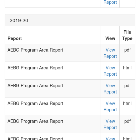
Report
2019-20
File
Report
View
Type
AEBG Program Area Report
View
pdf
Report
AEBG Program Area Report
View
html
Report
AEBG Program Area Report
View
pdf
Report
AEBG Program Area Report
View
html
Report
AEBG Program Area Report
View
pdf
Report
AEBG Program Area Report
View
html