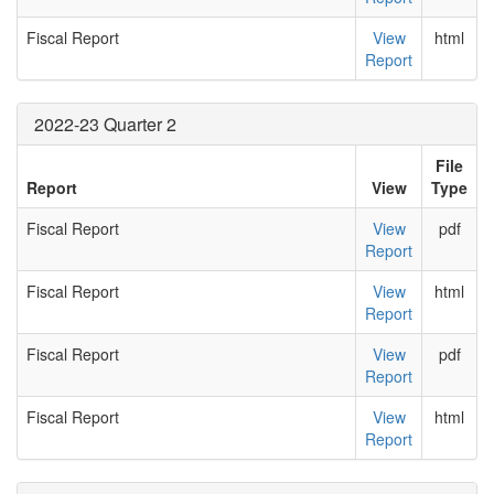
Fiscal Report
View
html
Report
2022-23 Quarter 2
File
Report
View
Type
Fiscal Report
View
pdf
Report
Fiscal Report
View
html
Report
Fiscal Report
View
pdf
Report
Fiscal Report
View
html
Report