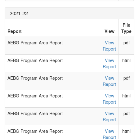
2021-22
File
Report
View
Type
AEBG Program Area Report
View
pdf
Report
AEBG Program Area Report
View
html
Report
AEBG Program Area Report
View
pdf
Report
AEBG Program Area Report
View
html
Report
AEBG Program Area Report
View
pdf
Report
AEBG Program Area Report
View
html
Report