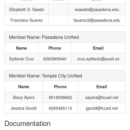
Elizabeth S. Saado
esaado@pasadena.edu
Francisco Suarez
fsuarez2@pasadena.edu
Member Name: Pasadena Unified
Name
Phone
Email
Epifanio Cruz
6263965640
cruz.epifanio@pusd.us
Member Name: Temple City Unified
Name
Phone
Email
Stacy Ayers
9518058662
sayers@tcusd.net
Jessica Goold
6265485113
jgoold@tcusd.net
Documentation