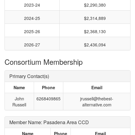
2023-24
$2,290,380
2024-25
$2,314,889
2025-26
$2,368,130
2026-27
$2,436,094
Consortium Membership
Primary Contact(s)
Name
Phone
Email
John
6268409865
jrussell@thebest-
Russell
alternative.com
Member Name: Pasadena Area CCD
Name
Phone
Email