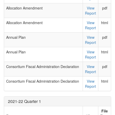
Allocation Amendment
View
pdf
Report
Allocation Amendment
View
html
Report
Annual Plan
View
pdf
Report
Annual Plan
View
html
Report
Consortium Fiscal Administration Declaration
View
pdf
Report
Consortium Fiscal Administration Declaration
View
html
Report
2021-22 Quarter 1
File