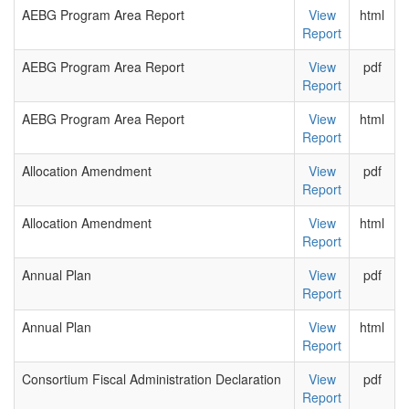
AEBG Program Area Report
View
html
Report
AEBG Program Area Report
View
pdf
Report
AEBG Program Area Report
View
html
Report
Allocation Amendment
View
pdf
Report
Allocation Amendment
View
html
Report
Annual Plan
View
pdf
Report
Annual Plan
View
html
Report
Consortium Fiscal Administration Declaration
View
pdf
Report