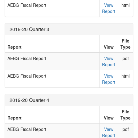
AEBG Fiscal Report
View
html
Report
2019-20 Quarter 3
File
Report
View
Type
AEBG Fiscal Report
View
pdf
Report
AEBG Fiscal Report
View
html
Report
2019-20 Quarter 4
File
Report
View
Type
AEBG Fiscal Report
View
pdf
Report