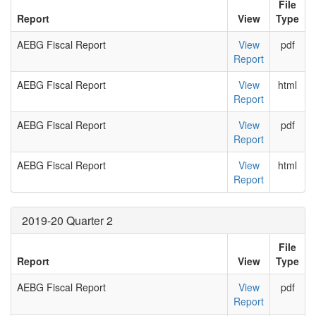
File
Report
View
Type
AEBG Fiscal Report
View
pdf
Report
AEBG Fiscal Report
View
html
Report
AEBG Fiscal Report
View
pdf
Report
AEBG Fiscal Report
View
html
Report
2019-20 Quarter 2
File
Report
View
Type
AEBG Fiscal Report
View
pdf
Report