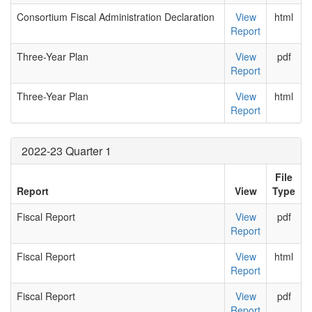
Consortium Fiscal Administration Declaration
View
html
Report
Three-Year Plan
View
pdf
Report
Three-Year Plan
View
html
Report
2022-23 Quarter 1
File
Report
View
Type
Fiscal Report
View
pdf
Report
Fiscal Report
View
html
Report
Fiscal Report
View
pdf
Report