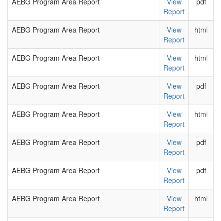
AEBG Program Area Report
View
pdf
Report
AEBG Program Area Report
View
html
Report
AEBG Program Area Report
View
html
Report
AEBG Program Area Report
View
pdf
Report
AEBG Program Area Report
View
html
Report
AEBG Program Area Report
View
pdf
Report
AEBG Program Area Report
View
pdf
Report
AEBG Program Area Report
View
html
Report