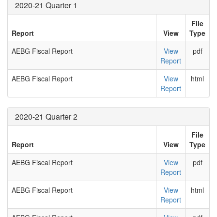
2020-21 Quarter 1
File
Report
View
Type
AEBG Fiscal Report
View
pdf
Report
AEBG Fiscal Report
View
html
Report
2020-21 Quarter 2
File
Report
View
Type
AEBG Fiscal Report
View
pdf
Report
AEBG Fiscal Report
View
html
Report