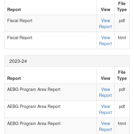
File
Report
View
Type
Fiscal Report
View
pdf
Report
Fiscal Report
View
html
Report
2023-24
File
Report
View
Type
AEBG Program Area Report
View
pdf
Report
AEBG Program Area Report
View
pdf
Report
AEBG Program Area Report
View
html
Report