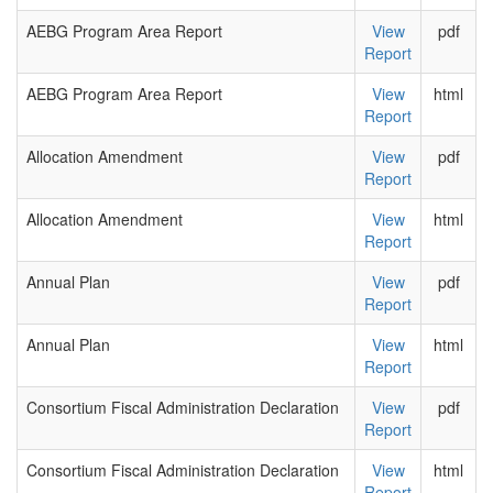
AEBG Program Area Report
View
pdf
Report
AEBG Program Area Report
View
html
Report
Allocation Amendment
View
pdf
Report
Allocation Amendment
View
html
Report
Annual Plan
View
pdf
Report
Annual Plan
View
html
Report
Consortium Fiscal Administration Declaration
View
pdf
Report
Consortium Fiscal Administration Declaration
View
html
Report