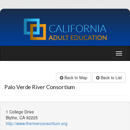
Back to Map
Back to List
Palo Verde River Consortium
1 College Drive
Blythe, CA 92225
http://www.theriverconsortium.org