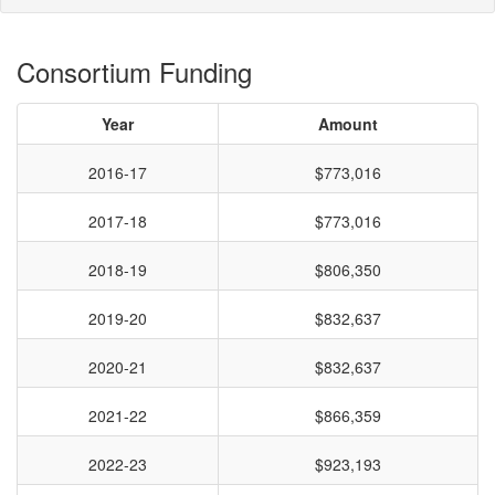
Consortium Funding
Year
Amount
2016-17
$773,016
2017-18
$773,016
2018-19
$806,350
2019-20
$832,637
2020-21
$832,637
2021-22
$866,359
2022-23
$923,193