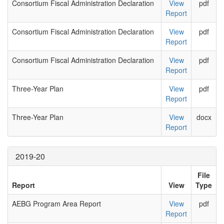
Consortium Fiscal Administration Declaration
View
pdf
Report
Consortium Fiscal Administration Declaration
View
pdf
Report
Consortium Fiscal Administration Declaration
View
pdf
Report
Three-Year Plan
View
pdf
Report
Three-Year Plan
View
docx
Report
2019-20
File
Report
View
Type
AEBG Program Area Report
View
pdf
Report