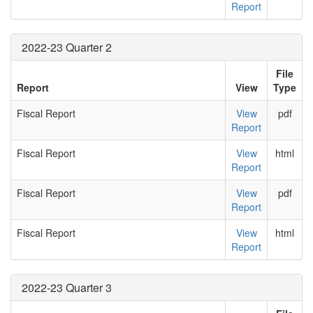
Report
2022-23 Quarter 2
File
Report
View
Type
Fiscal Report
View
pdf
Report
Fiscal Report
View
html
Report
Fiscal Report
View
pdf
Report
Fiscal Report
View
html
Report
2022-23 Quarter 3