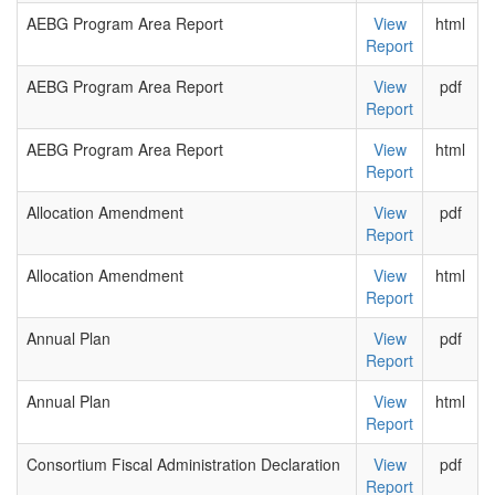
AEBG Program Area Report
View
html
Report
AEBG Program Area Report
View
pdf
Report
AEBG Program Area Report
View
html
Report
Allocation Amendment
View
pdf
Report
Allocation Amendment
View
html
Report
Annual Plan
View
pdf
Report
Annual Plan
View
html
Report
Consortium Fiscal Administration Declaration
View
pdf
Report