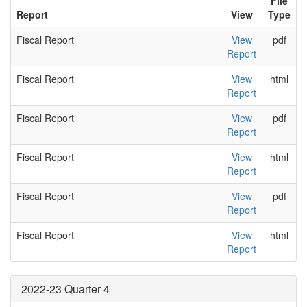
File
Report
View
Type
Fiscal Report
View
pdf
Report
Fiscal Report
View
html
Report
Fiscal Report
View
pdf
Report
Fiscal Report
View
html
Report
Fiscal Report
View
pdf
Report
Fiscal Report
View
html
Report
2022-23 Quarter 4