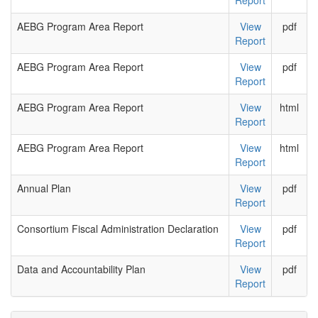
Report
AEBG Program Area Report
View
pdf
Report
AEBG Program Area Report
View
pdf
Report
AEBG Program Area Report
View
html
Report
AEBG Program Area Report
View
html
Report
Annual Plan
View
pdf
Report
Consortium Fiscal Administration Declaration
View
pdf
Report
Data and Accountability Plan
View
pdf
Report