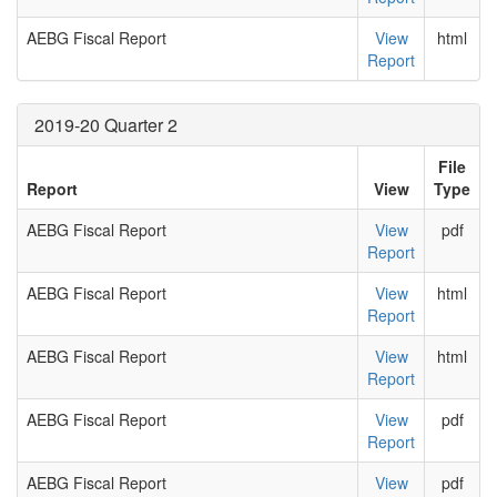
AEBG Fiscal Report
View
html
Report
2019-20 Quarter 2
File
Report
View
Type
AEBG Fiscal Report
View
pdf
Report
AEBG Fiscal Report
View
html
Report
AEBG Fiscal Report
View
html
Report
AEBG Fiscal Report
View
pdf
Report
AEBG Fiscal Report
View
pdf