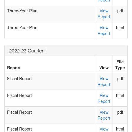
Three-Year Plan
View
pdf
Report
Three-Year Plan
View
html
Report
2022-23 Quarter 1
File
Report
View
Type
Fiscal Report
View
pdf
Report
Fiscal Report
View
html
Report
Fiscal Report
View
pdf
Report
Fiscal Report
View
html