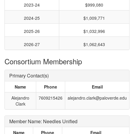
2023-24
$999,080
2024-25
$1,009,771
2025-26
$1,032,996
2026-27
$1,062,643
Consortium Membership
Primary Contact(s)
Name
Phone
Email
Alejandro
7609215426
alejandro.clark@paloverde.edu
Clark
Member Name: Needles Unified
Name
Phone
Email