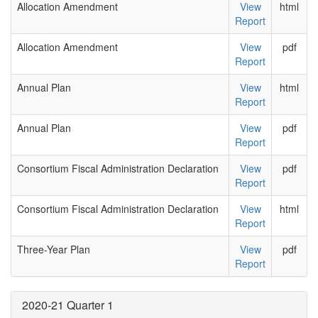
Allocation Amendment
View
html
Report
Allocation Amendment
View
pdf
Report
Annual Plan
View
html
Report
Annual Plan
View
pdf
Report
Consortium Fiscal Administration Declaration
View
pdf
Report
Consortium Fiscal Administration Declaration
View
html
Report
Three-Year Plan
View
pdf
Report
2020-21 Quarter 1