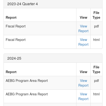
2023-24 Quarter 4
File
Report
View
Type
Fiscal Report
View
pdf
Report
Fiscal Report
View
html
Report
2024-25
File
Report
View
Type
AEBG Program Area Report
View
pdf
Report
AEBG Program Area Report
View
html
Report