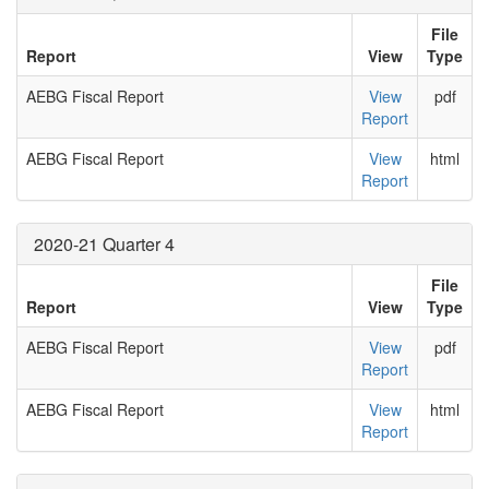
File
Report
View
Type
AEBG Fiscal Report
View
pdf
Report
AEBG Fiscal Report
View
html
Report
2020-21 Quarter 4
File
Report
View
Type
AEBG Fiscal Report
View
pdf
Report
AEBG Fiscal Report
View
html
Report