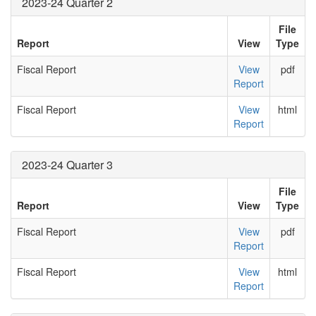
2023-24 Quarter 2
File
Report
View
Type
Fiscal Report
View
pdf
Report
Fiscal Report
View
html
Report
2023-24 Quarter 3
File
Report
View
Type
Fiscal Report
View
pdf
Report
Fiscal Report
View
html
Report