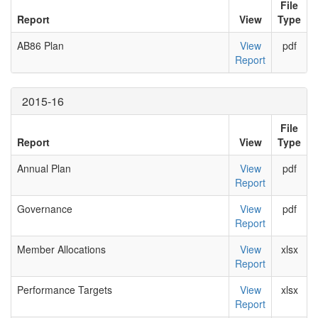
File
Report
View
Type
AB86 Plan
View
pdf
Report
2015-16
File
Report
View
Type
Annual Plan
View
pdf
Report
Governance
View
pdf
Report
Member Allocations
View
xlsx
Report
Performance Targets
View
xlsx
Report