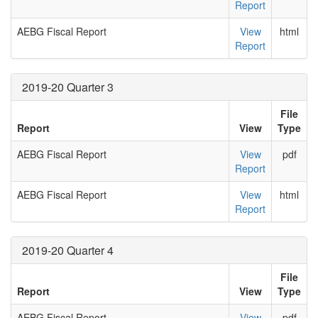
Report
AEBG Fiscal Report
View
html
Report
2019-20 Quarter 3
File
Report
View
Type
AEBG Fiscal Report
View
pdf
Report
AEBG Fiscal Report
View
html
Report
2019-20 Quarter 4
File
Report
View
Type
AEBG Fiscal Report
View
pdf