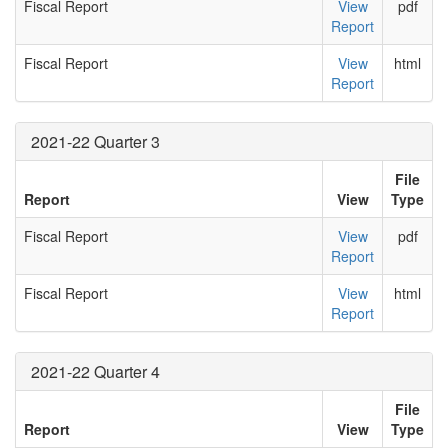
Fiscal Report
View
pdf
Report
Fiscal Report
View
html
Report
2021-22 Quarter 3
File
Report
View
Type
Fiscal Report
View
pdf
Report
Fiscal Report
View
html
Report
2021-22 Quarter 4
File
Report
View
Type