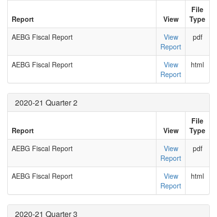
File
Report
View
Type
AEBG Fiscal Report
View
pdf
Report
AEBG Fiscal Report
View
html
Report
2020-21 Quarter 2
File
Report
View
Type
AEBG Fiscal Report
View
pdf
Report
AEBG Fiscal Report
View
html
Report
2020-21 Quarter 3