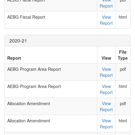
Report
AEBG Fiscal Report
View
html
Report
2020-21
File
Report
View
Type
AEBG Program Area Report
View
pdf
Report
AEBG Program Area Report
View
html
Report
Allocation Amendment
View
pdf
Report
Allocation Amendment
View
html
Report