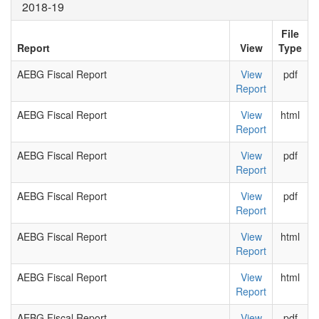
2018-19
File
Report
View
Type
AEBG Fiscal Report
View
pdf
Report
AEBG Fiscal Report
View
html
Report
AEBG Fiscal Report
View
pdf
Report
AEBG Fiscal Report
View
pdf
Report
AEBG Fiscal Report
View
html
Report
AEBG Fiscal Report
View
html
Report
AEBG Fiscal Report
View
pdf