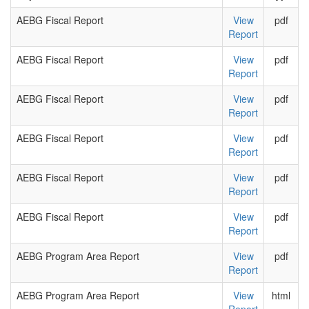
AEBG Fiscal Report
View
pdf
Report
AEBG Fiscal Report
View
pdf
Report
AEBG Fiscal Report
View
pdf
Report
AEBG Fiscal Report
View
pdf
Report
AEBG Fiscal Report
View
pdf
Report
AEBG Fiscal Report
View
pdf
Report
AEBG Program Area Report
View
pdf
Report
AEBG Program Area Report
View
html