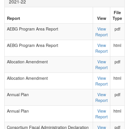
2021-22
File
Report
View
Type
AEBG Program Area Report
View
pdf
Report
AEBG Program Area Report
View
html
Report
Allocation Amendment
View
pdf
Report
Allocation Amendment
View
html
Report
Annual Plan
View
pdf
Report
Annual Plan
View
html
Report
Consortium Fiscal Administration Declaration
View
pdf