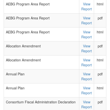
AEBG Program Area Report
View
html
Report
AEBG Program Area Report
View
pdf
Report
AEBG Program Area Report
View
html
Report
Allocation Amendment
View
pdf
Report
Allocation Amendment
View
html
Report
Annual Plan
View
pdf
Report
Annual Plan
View
html
Report
Consortium Fiscal Administration Declaration
View
pdf
Report