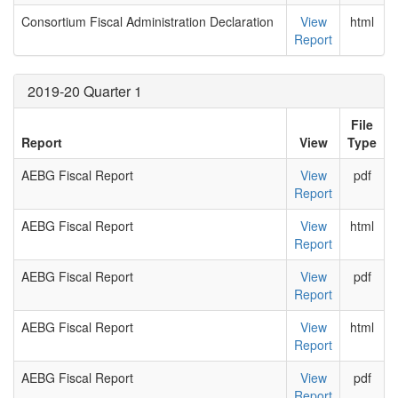
Consortium Fiscal Administration Declaration
View
html
Report
2019-20 Quarter 1
File
Report
View
Type
AEBG Fiscal Report
View
pdf
Report
AEBG Fiscal Report
View
html
Report
AEBG Fiscal Report
View
pdf
Report
AEBG Fiscal Report
View
html
Report
AEBG Fiscal Report
View
pdf
Report