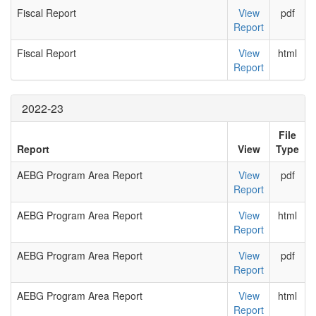
Fiscal Report
View
pdf
Report
Fiscal Report
View
html
Report
2022-23
File
Report
View
Type
AEBG Program Area Report
View
pdf
Report
AEBG Program Area Report
View
html
Report
AEBG Program Area Report
View
pdf
Report
AEBG Program Area Report
View
html
Report