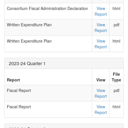
Consortium Fiscal Administration Declaration
View
html
Report
Written Expenditure Plan
View
pdf
Report
Written Expenditure Plan
View
html
Report
2023-24 Quarter 1
File
Report
View
Type
Fiscal Report
View
pdf
Report
Fiscal Report
View
html
Report