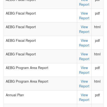
Report
AEBG Fiscal Report
View
pdf
Report
AEBG Fiscal Report
View
html
Report
AEBG Fiscal Report
View
pdf
Report
AEBG Fiscal Report
View
html
Report
AEBG Program Area Report
View
pdf
Report
AEBG Program Area Report
View
html
Report
Annual Plan
View
pdf
Report