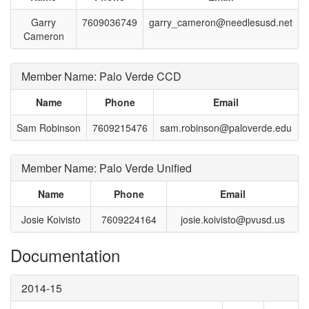
Garry
7609036749
garry_cameron@needlesusd.net
Cameron
Member Name: Palo Verde CCD
Name
Phone
Email
Sam Robinson
7609215476
sam.robinson@paloverde.edu
Member Name: Palo Verde Unified
Name
Phone
Email
Josie Koivisto
7609224164
josie.koivisto@pvusd.us
Documentation
2014-15