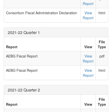
Report
Consortium Fiscal Administration Declaration
View
html
Report
2021-22 Quarter 1
File
Report
View
Type
AEBG Fiscal Report
View
pdf
Report
AEBG Fiscal Report
View
html
Report
2021-22 Quarter 2
File
Report
View
Type