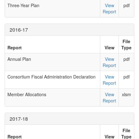
Three-Year Plan
View
pdf
Report
2016-17
File
Report
View
Type
Annual Plan
View
pdf
Report
Consortium Fiscal Administration Declaration
View
pdf
Report
Member Allocations
View
xlsm
Report
2017-18
File
Report
View
Type