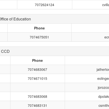
7072624124
cvil
fice of Education
Phone
7074675051
ec
e CCD
Phone
7074683067
jather
7074671015
eoling
jorozc
7074683068
dpola
7074683131
csmit