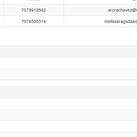
7073913562
arorachavez@wi
7074595314
melissaragsdale@