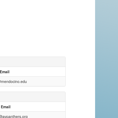
Email
@mendocino.edu
Email
avpanthers.org