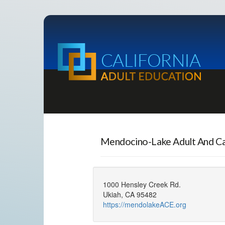
Mendocino-Lake Adult And C
1000 Hensley Creek Rd.
Ukiah, CA 95482
https://mendolakeACE.org