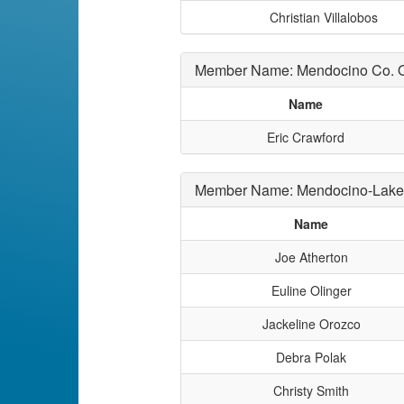
Christian Villalobos
Member Name: Mendocino Co. Of
Name
Eric Crawford
Member Name: Mendocino-Lak
Name
Joe Atherton
Euline Olinger
Jackeline Orozco
Debra Polak
Christy Smith