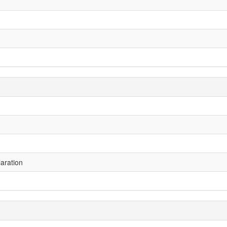
aration