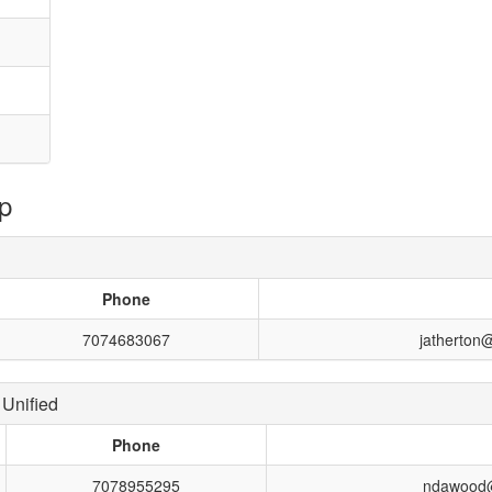
p
Phone
7074683067
jatherton
Unified
Phone
7078955295
ndawood@