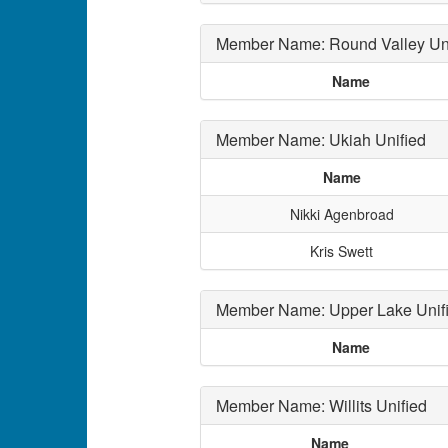
Member Name: Round Valley Uni
Name
Member Name: Ukiah Unified
Name
Nikki Agenbroad
Kris Swett
Member Name: Upper Lake Unif
Name
Member Name: Willits Unified
Name