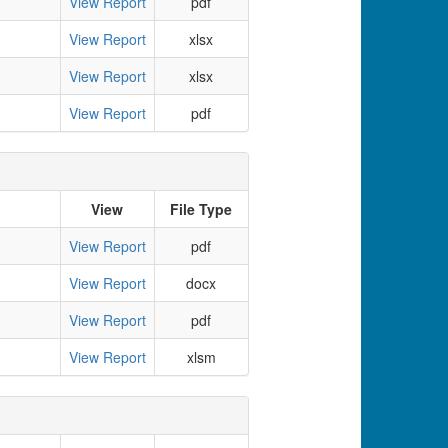
View Report
pdf
View Report
xlsx
View Report
xlsx
View Report
pdf
View
File Type
View Report
pdf
View Report
docx
View Report
pdf
View Report
xlsm