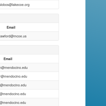
lalobos@lakecoe.org
Email
rawford@mcoe.us
Email
ton@mendocino.edu
er@mendocino.edu
o@mendocino.edu
k@mendocino.edu
h@mendocino.edu