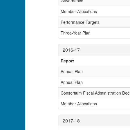
Governance
Member Allocations
Performance Targets
Three-Year Plan
2016-17
Report
Annual Plan
Annual Plan
Consortium Fiscal Administration Decl
Member Allocations
2017-18