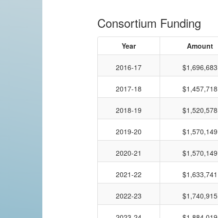
Consortium Funding
Year
Amount
2016-17
$1,696,683
2017-18
$1,457,718
2018-19
$1,520,578
2019-20
$1,570,149
2020-21
$1,570,149
2021-22
$1,633,741
2022-23
$1,740,915
2023-24
$1,884,019