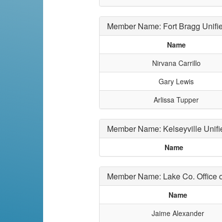
Member Name: Fort Bragg Unifi
Name
Nirvana Carrillo
Gary Lewis
Arlissa Tupper
Member Name: Kelseyville Unifi
Name
Member Name: Lake Co. Office o
Name
Jaime Alexander