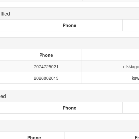
fied
Phone
Phone
7074725021
nikkiag
2026802013
ksw
ied
Phone
Phone
E