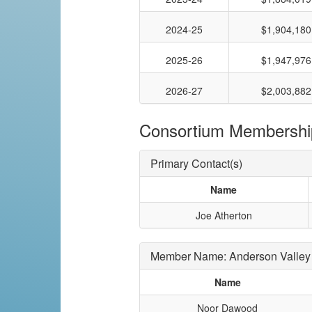
2024-25
$1,904,180
2025-26
$1,947,976
2026-27
$2,003,882
Consortium Membershi
Primary Contact(s)
Name
Joe Atherton
Member Name: Anderson Valley 
Name
Noor Dawood