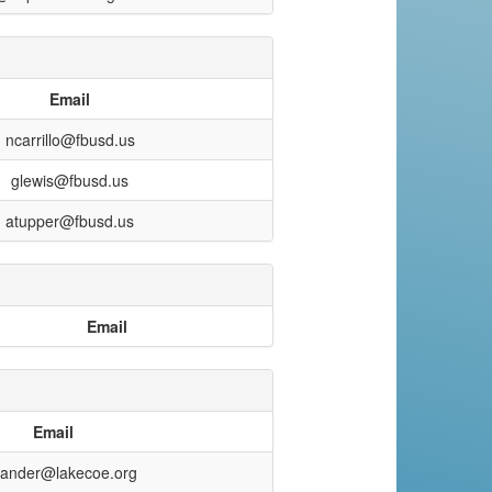
Email
ncarrillo@fbusd.us
glewis@fbusd.us
atupper@fbusd.us
Email
Email
xander@lakecoe.org