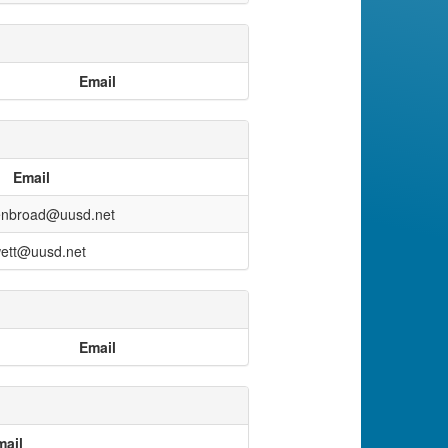
Email
Email
enbroad@uusd.net
ett@uusd.net
Email
mail