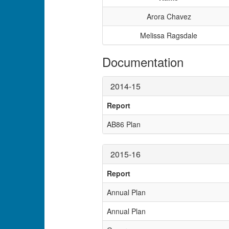
Arora Chavez
Melissa Ragsdale
Documentation
2014-15
Report
AB86 Plan
2015-16
Report
Annual Plan
Annual Plan