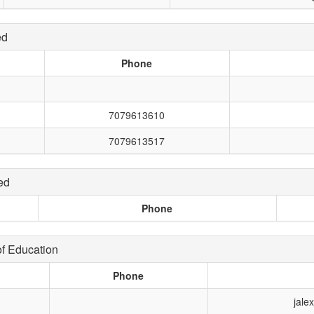
ed
Phone
7079613610
7079613517
ed
Phone
f Education
Phone
jale