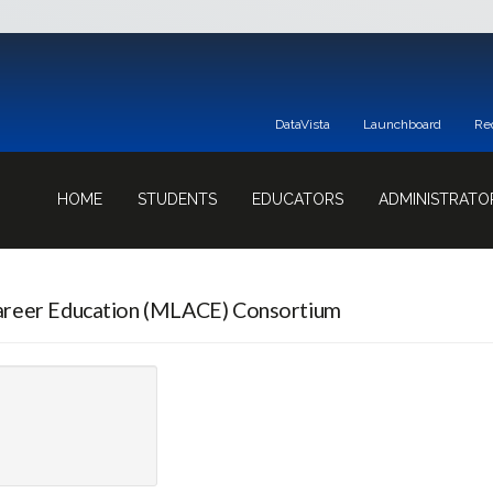
DataVista
Launchboard
Re
HOME
STUDENTS
EDUCATORS
ADMINISTRATO
areer Education (MLACE) Consortium