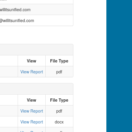
llitsunified.com
willitsunified.com
View
File Type
View Report
pdf
View
File Type
View Report
pdf
View Report
docx