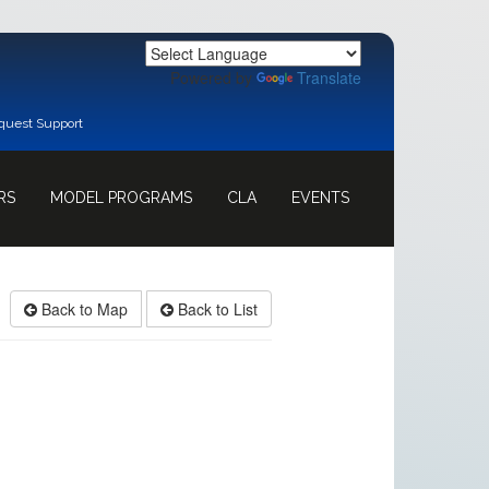
Powered by
Translate
quest Support
RS
MODEL PROGRAMS
CLA
EVENTS
Back to Map
Back to List