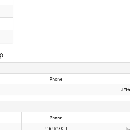
p
Phone
JEld
Phone
4154578811
k