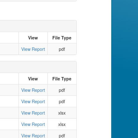
View
File Type
View Report
pdf
View
File Type
View Report
pdf
View Report
pdf
View Report
xlsx
View Report
xlsx
View Report
pdf