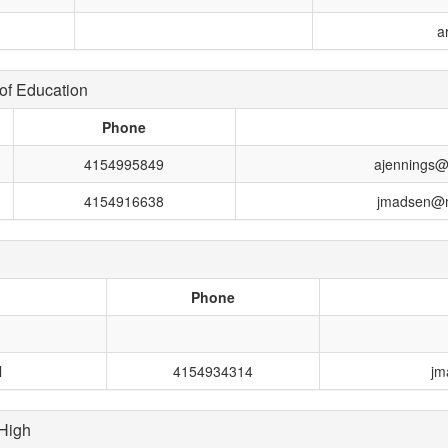
a
of Education
Phone
4154995849
ajennings@
4154916638
jmadsen@m
Phone
l
4154934314
jm
High