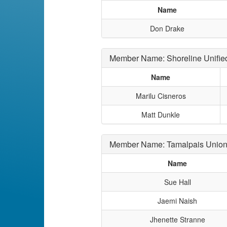
Name
Don Drake
Member Name: Shoreline Unifie
Name
Marilu Cisneros
Matt Dunkle
Member Name: Tamalpais Union
Name
Sue Hall
Jaemi Naish
Jhenette Stranne