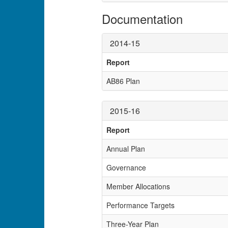
Documentation
2014-15
Report
AB86 Plan
2015-16
Report
Annual Plan
Governance
Member Allocations
Performance Targets
Three-Year Plan