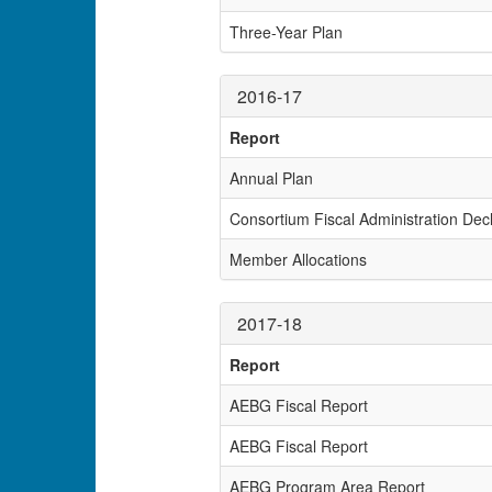
Three-Year Plan
2016-17
Report
Annual Plan
Consortium Fiscal Administration Decl
Member Allocations
2017-18
Report
AEBG Fiscal Report
AEBG Fiscal Report
AEBG Program Area Report