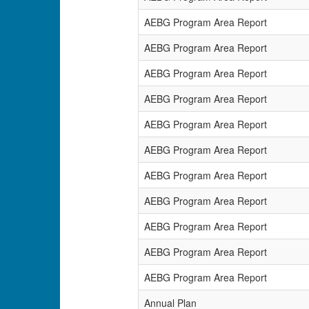
AEBG Program Area Report
AEBG Program Area Report
AEBG Program Area Report
AEBG Program Area Report
AEBG Program Area Report
AEBG Program Area Report
AEBG Program Area Report
AEBG Program Area Report
AEBG Program Area Report
AEBG Program Area Report
AEBG Program Area Report
Annual Plan