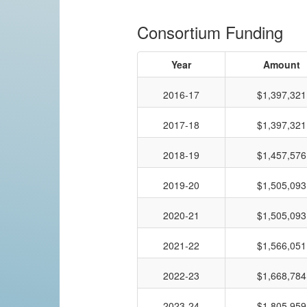
Consortium Funding
Year
Amount
2016-17
$1,397,321
2017-18
$1,397,321
2018-19
$1,457,576
2019-20
$1,505,093
2020-21
$1,505,093
2021-22
$1,566,051
2022-23
$1,668,784
2023-24
$1,805,959