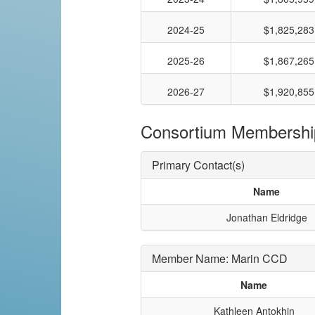
2024-25
$1,825,283
2025-26
$1,867,265
2026-27
$1,920,855
Consortium Membershi
Primary Contact(s)
Name
Jonathan Eldridge
Member Name: Marin CCD
Name
Kathleen Antokhin