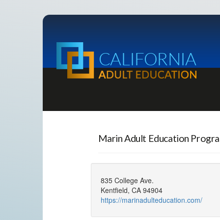
Marin Adult Education Progr
835 College Ave.
Kentfield, CA 94904
https://marinadulteducation.com/