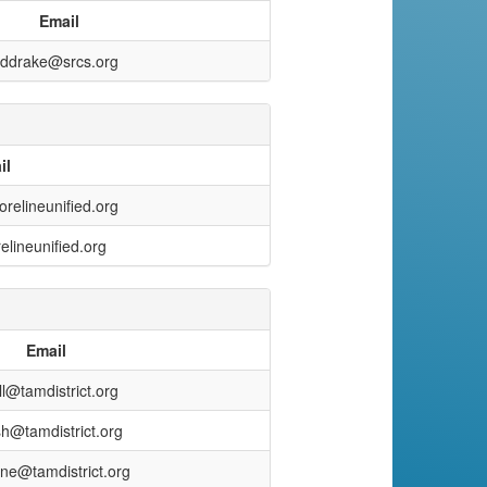
Email
ddrake@srcs.org
il
relineunified.org
lineunified.org
Email
ll@tamdistrict.org
sh@tamdistrict.org
nne@tamdistrict.org