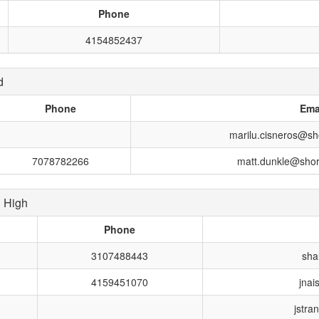
Phone
4154852437
d
Phone
Ema
marilu.cisneros@sho
7078782266
matt.dunkle@shore
 High
Phone
3107488443
sha
4159451070
jnai
jstra