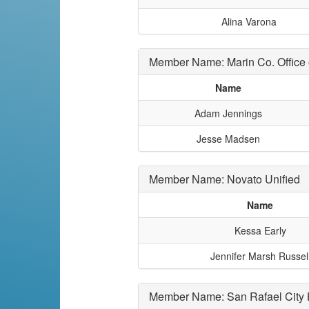
Alina Varona
Member Name: Marin Co. Office 
Name
Adam Jennings
Jesse Madsen
Member Name: Novato Unified
Name
Kessa Early
Jennifer Marsh Russel
Member Name: San Rafael City 