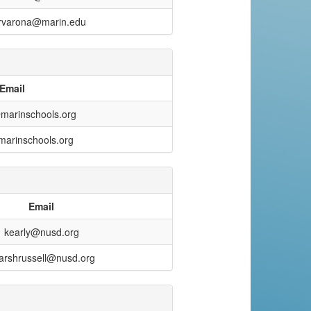
rvarona@marin.edu
Email
marinschools.org
arinschools.org
Email
kearly@nusd.org
arshrussell@nusd.org