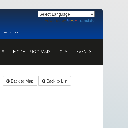
Powered by
Translate
quest Support
RS
MODEL PROGRAMS
CLA
EVENTS
Back to Map
Back to List