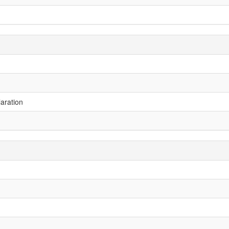
aration