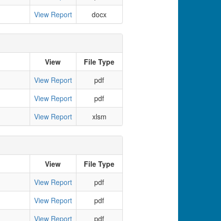
View Report
docx
View
File Type
View Report
pdf
View Report
pdf
View Report
xlsm
View
File Type
View Report
pdf
View Report
pdf
View Report
pdf