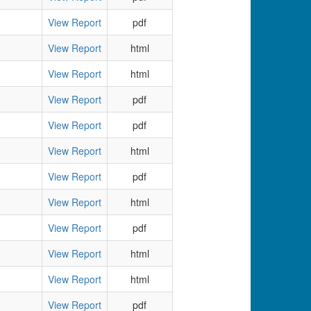
View Report
pdf
View Report
html
View Report
html
View Report
pdf
View Report
pdf
View Report
html
View Report
pdf
View Report
html
View Report
pdf
View Report
html
View Report
html
View Report
pdf