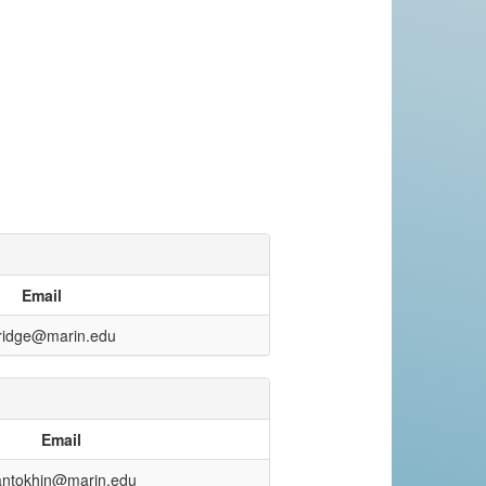
Email
ridge@marin.edu
Email
antokhin@marin.edu