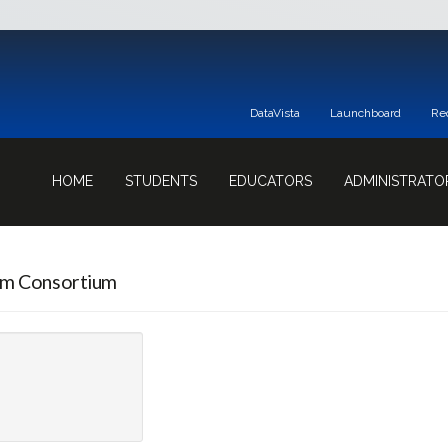
DataVista
Launchboard
Re
HOME
STUDENTS
EDUCATORS
ADMINISTRATO
am Consortium