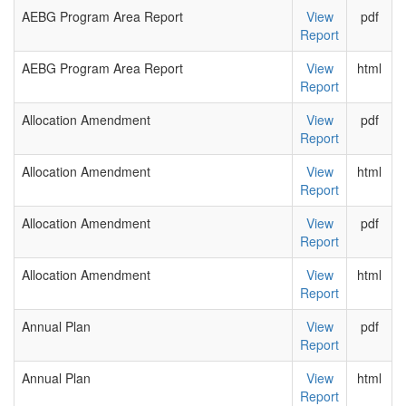
AEBG Program Area Report
View
pdf
Report
AEBG Program Area Report
View
html
Report
Allocation Amendment
View
pdf
Report
Allocation Amendment
View
html
Report
Allocation Amendment
View
pdf
Report
Allocation Amendment
View
html
Report
Annual Plan
View
pdf
Report
Annual Plan
View
html
Report