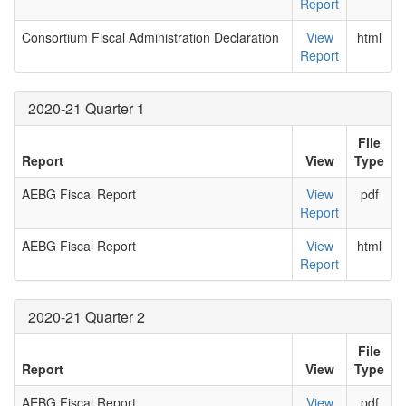
Report
Consortium Fiscal Administration Declaration
View
html
Report
2020-21 Quarter 1
File
Report
View
Type
AEBG Fiscal Report
View
pdf
Report
AEBG Fiscal Report
View
html
Report
2020-21 Quarter 2
File
Report
View
Type
AEBG Fiscal Report
View
pdf