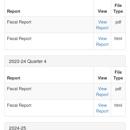
File
Report
View
Type
Fiscal Report
View
pdf
Report
Fiscal Report
View
html
Report
2023-24 Quarter 4
File
Report
View
Type
Fiscal Report
View
pdf
Report
Fiscal Report
View
html
Report
2024-25