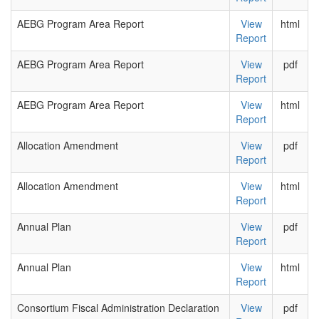
AEBG Program Area Report
View
html
Report
AEBG Program Area Report
View
pdf
Report
AEBG Program Area Report
View
html
Report
Allocation Amendment
View
pdf
Report
Allocation Amendment
View
html
Report
Annual Plan
View
pdf
Report
Annual Plan
View
html
Report
Consortium Fiscal Administration Declaration
View
pdf