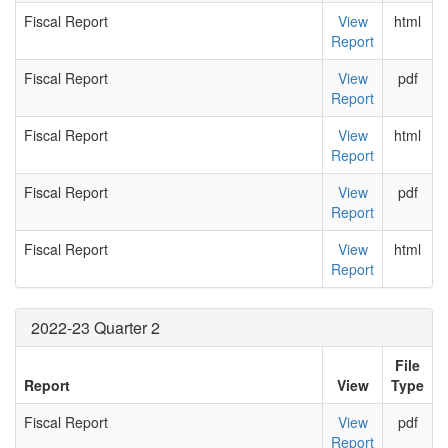
Fiscal Report
View
html
Report
Fiscal Report
View
pdf
Report
Fiscal Report
View
html
Report
Fiscal Report
View
pdf
Report
Fiscal Report
View
html
Report
2022-23 Quarter 2
File
Report
View
Type
Fiscal Report
View
pdf
Report