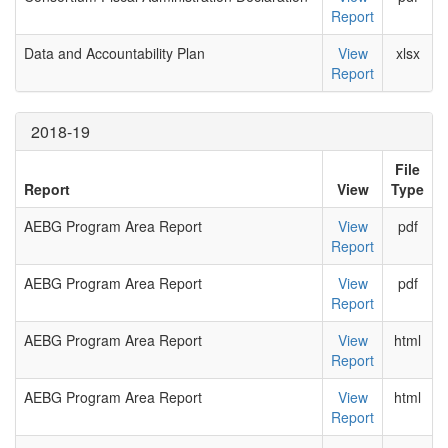
Report
Data and Accountability Plan
View
xlsx
Report
2018-19
File
Report
View
Type
AEBG Program Area Report
View
pdf
Report
AEBG Program Area Report
View
pdf
Report
AEBG Program Area Report
View
html
Report
AEBG Program Area Report
View
html
Report