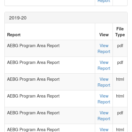
Report
2019-20
File
Report
View
Type
AEBG Program Area Report
View
pdf
Report
AEBG Program Area Report
View
pdf
Report
AEBG Program Area Report
View
html
Report
AEBG Program Area Report
View
html
Report
AEBG Program Area Report
View
pdf
Report
AEBG Program Area Report
View
html