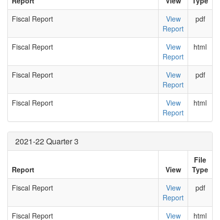
Report
View
Type
Fiscal Report
View
pdf
Report
Fiscal Report
View
html
Report
Fiscal Report
View
pdf
Report
Fiscal Report
View
html
Report
2021-22 Quarter 3
File
Report
View
Type
Fiscal Report
View
pdf
Report
Fiscal Report
View
html