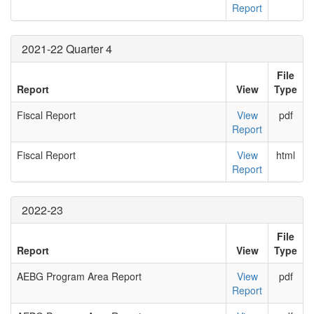
Report
2021-22 Quarter 4
File
Report
View
Type
Fiscal Report
View
pdf
Report
Fiscal Report
View
html
Report
2022-23
File
Report
View
Type
AEBG Program Area Report
View
pdf
Report