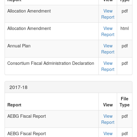
Allocation Amendment
View
pdf
Report
Allocation Amendment
View
html
Report
Annual Plan
View
pdf
Report
Consortium Fiscal Administration Declaration
View
pdf
Report
2017-18
File
Report
View
Type
AEBG Fiscal Report
View
pdf
Report
AEBG Fiscal Report
View
pdf