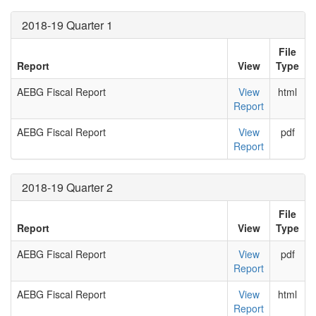
2018-19 Quarter 1
File
Report
View
Type
AEBG Fiscal Report
View
html
Report
AEBG Fiscal Report
View
pdf
Report
2018-19 Quarter 2
File
Report
View
Type
AEBG Fiscal Report
View
pdf
Report
AEBG Fiscal Report
View
html
Report