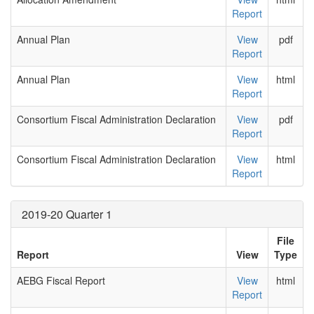
Report
Annual Plan
View
pdf
Report
Annual Plan
View
html
Report
Consortium Fiscal Administration Declaration
View
pdf
Report
Consortium Fiscal Administration Declaration
View
html
Report
2019-20 Quarter 1
File
Report
View
Type
AEBG Fiscal Report
View
html
Report