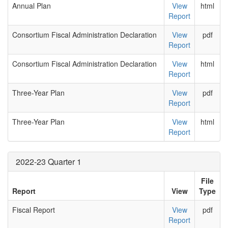
Annual Plan
View
html
Report
Consortium Fiscal Administration Declaration
View
pdf
Report
Consortium Fiscal Administration Declaration
View
html
Report
Three-Year Plan
View
pdf
Report
Three-Year Plan
View
html
Report
2022-23 Quarter 1
File
Report
View
Type
Fiscal Report
View
pdf
Report