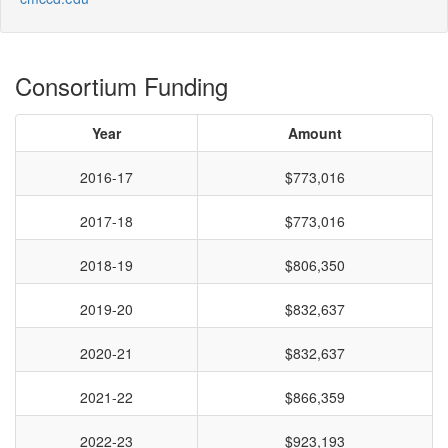
Consortium Funding
Year
Amount
2016-17
$773,016
2017-18
$773,016
2018-19
$806,350
2019-20
$832,637
2020-21
$832,637
2021-22
$866,359
2022-23
$923,193