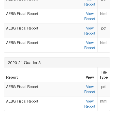
Report
AEBG Fiscal Report
View
html
Report
AEBG Fiscal Report
View
pdf
Report
AEBG Fiscal Report
View
html
Report
2020-21 Quarter 3
File
Report
View
Type
AEBG Fiscal Report
View
pdf
Report
AEBG Fiscal Report
View
html
Report