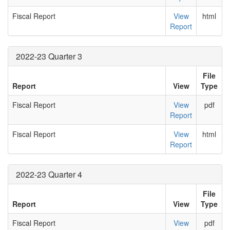
Fiscal Report
View
html
Report
2022-23 Quarter 3
File
Report
View
Type
Fiscal Report
View
pdf
Report
Fiscal Report
View
html
Report
2022-23 Quarter 4
File
Report
View
Type
Fiscal Report
View
pdf