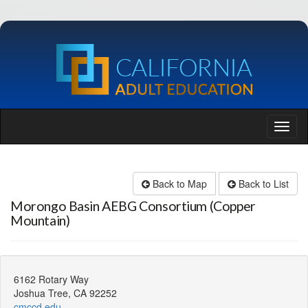
Back to Map
Back to List
Morongo Basin AEBG Consortium (Copper
Mountain)
6162 Rotary Way
Joshua Tree, CA 92252
cmccd.edu