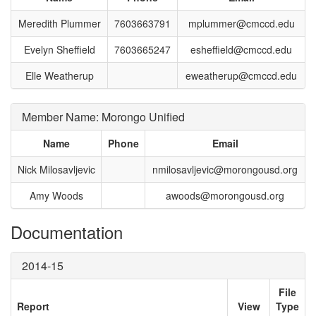
Meredith Plummer
7603663791
mplummer@cmccd.edu
Evelyn Sheffield
7603665247
esheffield@cmccd.edu
Elle Weatherup
eweatherup@cmccd.edu
Member Name: Morongo Unified
Name
Phone
Email
Nick Milosavljevic
nmilosavljevic@morongousd.org
Amy Woods
awoods@morongousd.org
Documentation
2014-15
File
Report
View
Type