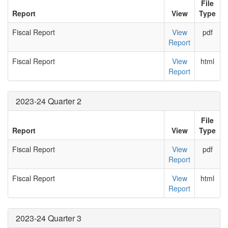
File
Report
View
Type
Fiscal Report
View
pdf
Report
Fiscal Report
View
html
Report
2023-24 Quarter 2
File
Report
View
Type
Fiscal Report
View
pdf
Report
Fiscal Report
View
html
Report
2023-24 Quarter 3