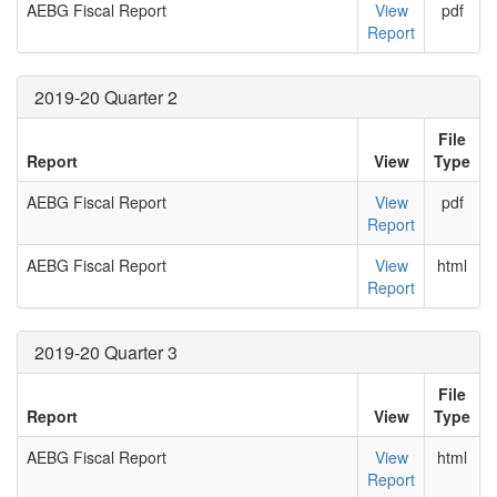
AEBG Fiscal Report
View
pdf
Report
2019-20 Quarter 2
File
Report
View
Type
AEBG Fiscal Report
View
pdf
Report
AEBG Fiscal Report
View
html
Report
2019-20 Quarter 3
File
Report
View
Type
AEBG Fiscal Report
View
html
Report