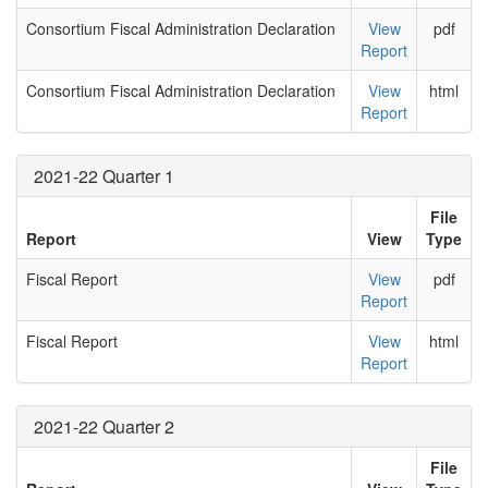
Consortium Fiscal Administration Declaration
View
pdf
Report
Consortium Fiscal Administration Declaration
View
html
Report
2021-22 Quarter 1
File
Report
View
Type
Fiscal Report
View
pdf
Report
Fiscal Report
View
html
Report
2021-22 Quarter 2
File