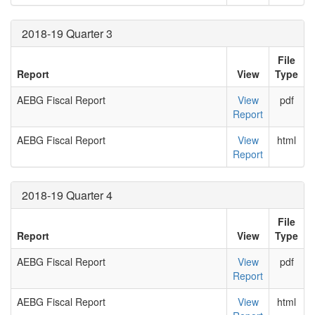
2018-19 Quarter 3
File
Report
View
Type
AEBG Fiscal Report
View
pdf
Report
AEBG Fiscal Report
View
html
Report
2018-19 Quarter 4
File
Report
View
Type
AEBG Fiscal Report
View
pdf
Report
AEBG Fiscal Report
View
html