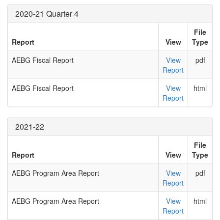
2020-21 Quarter 4
File
Report
View
Type
AEBG Fiscal Report
View
pdf
Report
AEBG Fiscal Report
View
html
Report
2021-22
File
Report
View
Type
AEBG Program Area Report
View
pdf
Report
AEBG Program Area Report
View
html
Report