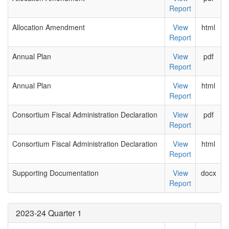
Report
Allocation Amendment
View
html
Report
Annual Plan
View
pdf
Report
Annual Plan
View
html
Report
Consortium Fiscal Administration Declaration
View
pdf
Report
Consortium Fiscal Administration Declaration
View
html
Report
Supporting Documentation
View
docx
Report
2023-24 Quarter 1