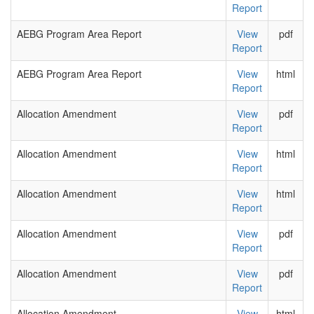
Report
AEBG Program Area Report
View
pdf
Report
AEBG Program Area Report
View
html
Report
Allocation Amendment
View
pdf
Report
Allocation Amendment
View
html
Report
Allocation Amendment
View
html
Report
Allocation Amendment
View
pdf
Report
Allocation Amendment
View
pdf
Report
Allocation Amendment
View
html