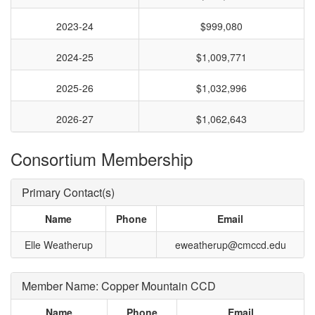
2023-24
$999,080
2024-25
$1,009,771
2025-26
$1,032,996
2026-27
$1,062,643
Consortium Membership
Primary Contact(s)
Name
Phone
Email
Elle Weatherup
eweatherup@cmccd.edu
Member Name: Copper Mountain CCD
Name
Phone
Email