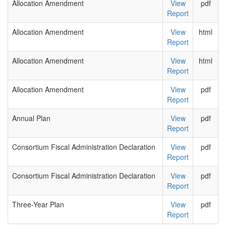
Allocation Amendment
View
pdf
Report
Allocation Amendment
View
html
Report
Allocation Amendment
View
html
Report
Allocation Amendment
View
pdf
Report
Annual Plan
View
pdf
Report
Consortium Fiscal Administration Declaration
View
pdf
Report
Consortium Fiscal Administration Declaration
View
pdf
Report
Three-Year Plan
View
pdf
Report