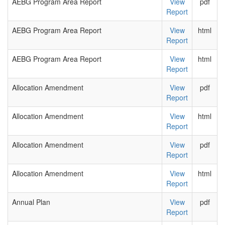
AEBG Program Area Report
View
pdf
Report
AEBG Program Area Report
View
html
Report
AEBG Program Area Report
View
html
Report
Allocation Amendment
View
pdf
Report
Allocation Amendment
View
html
Report
Allocation Amendment
View
pdf
Report
Allocation Amendment
View
html
Report
Annual Plan
View
pdf
Report