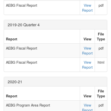
AEBG Fiscal Report
View
pdf
Report
2019-20 Quarter 4
File
Report
View
Type
AEBG Fiscal Report
View
pdf
Report
AEBG Fiscal Report
View
html
Report
2020-21
File
Report
View
Type
AEBG Program Area Report
View
pdf
Report