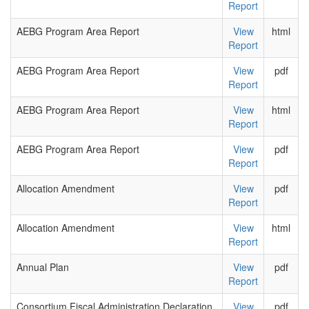
Report
AEBG Program Area Report
View
html
Report
AEBG Program Area Report
View
pdf
Report
AEBG Program Area Report
View
html
Report
AEBG Program Area Report
View
pdf
Report
Allocation Amendment
View
pdf
Report
Allocation Amendment
View
html
Report
Annual Plan
View
pdf
Report
Consortium Fiscal Administration Declaration
View
pdf