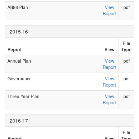
AB86 Plan
View
pdf
Report
2015-16
File
Report
View
Type
Annual Plan
View
pdf
Report
Governance
View
pdf
Report
Three-Year Plan
View
pdf
Report
2016-17
File
Report
View
Type