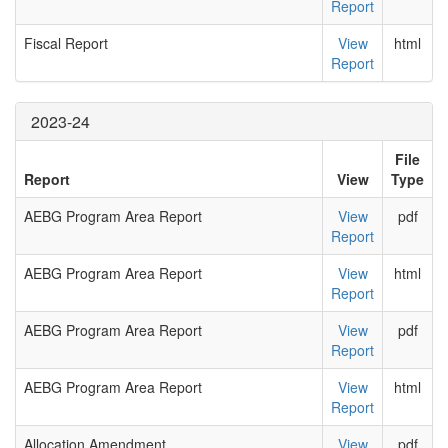
Report
Fiscal Report
View
html
Report
2023-24
File
Report
View
Type
AEBG Program Area Report
View
pdf
Report
AEBG Program Area Report
View
html
Report
AEBG Program Area Report
View
pdf
Report
AEBG Program Area Report
View
html
Report
Allocation Amendment
View
pdf