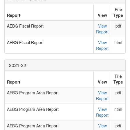
File
Report
View
Type
AEBG Fiscal Report
View
pdf
Report
AEBG Fiscal Report
View
html
Report
2021-22
File
Report
View
Type
AEBG Program Area Report
View
pdf
Report
AEBG Program Area Report
View
html
Report
AEBG Program Area Report
View
pdf