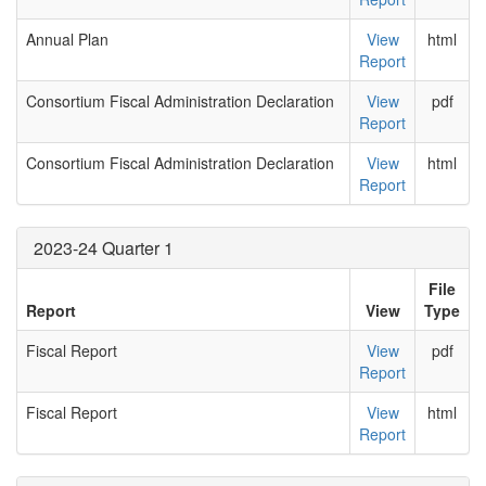
Annual Plan
View
html
Report
Consortium Fiscal Administration Declaration
View
pdf
Report
Consortium Fiscal Administration Declaration
View
html
Report
2023-24 Quarter 1
File
Report
View
Type
Fiscal Report
View
pdf
Report
Fiscal Report
View
html
Report