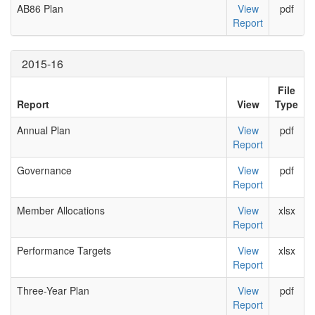
AB86 Plan
View
pdf
Report
2015-16
File
Report
View
Type
Annual Plan
View
pdf
Report
Governance
View
pdf
Report
Member Allocations
View
xlsx
Report
Performance Targets
View
xlsx
Report
Three-Year Plan
View
pdf
Report