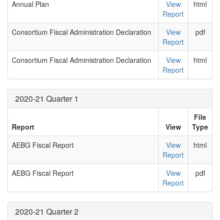
Annual Plan
View
html
Report
Consortium Fiscal Administration Declaration
View
pdf
Report
Consortium Fiscal Administration Declaration
View
html
Report
2020-21 Quarter 1
File
Report
View
Type
AEBG Fiscal Report
View
html
Report
AEBG Fiscal Report
View
pdf
Report
2020-21 Quarter 2