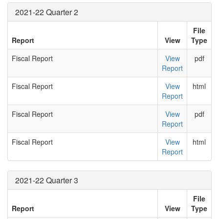
2021-22 Quarter 2
File
Report
View
Type
Fiscal Report
View
pdf
Report
Fiscal Report
View
html
Report
Fiscal Report
View
pdf
Report
Fiscal Report
View
html
Report
2021-22 Quarter 3
File
Report
View
Type