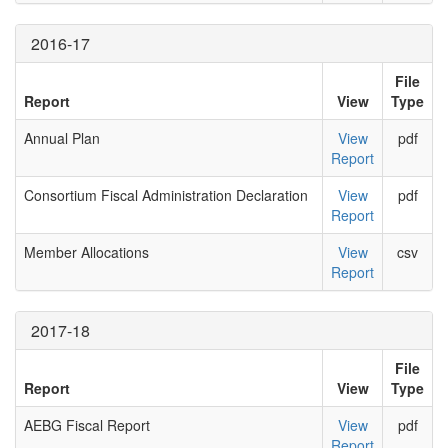
2016-17
File
Report
View
Type
Annual Plan
View
pdf
Report
Consortium Fiscal Administration Declaration
View
pdf
Report
Member Allocations
View
csv
Report
2017-18
File
Report
View
Type
AEBG Fiscal Report
View
pdf
Report