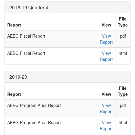
2018-19 Quarter 4
File
Report
View
Type
AEBG Fiscal Report
View
pdf
Report
AEBG Fiscal Report
View
html
Report
2019-20
File
Report
View
Type
AEBG Program Area Report
View
pdf
Report
AEBG Program Area Report
View
html
Report