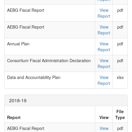
AEBG Fiscal Report
View
pdf
Report
AEBG Fiscal Report
View
pdf
Report
Annual Plan
View
pdf
Report
Consortium Fiscal Administration Declaration
View
pdf
Report
Data and Accountability Plan
View
xlsx
Report
2018-19
File
Report
View
Type
AEBG Fiscal Report
View
pdf