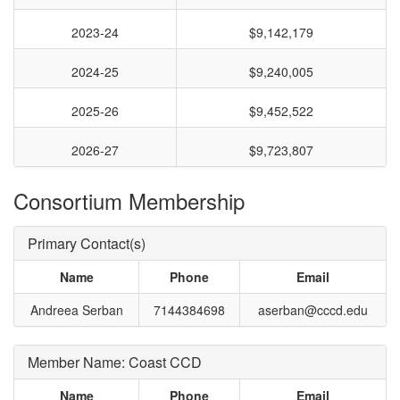
2023-24
$9,142,179
2024-25
$9,240,005
2025-26
$9,452,522
2026-27
$9,723,807
Consortium Membership
Primary Contact(s)
Name
Phone
Email
Andreea Serban
7144384698
aserban@cccd.edu
Member Name: Coast CCD
Name
Phone
Email