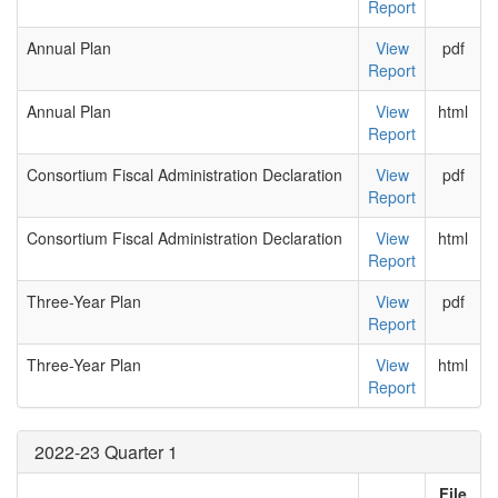
Report
Annual Plan
View
pdf
Report
Annual Plan
View
html
Report
Consortium Fiscal Administration Declaration
View
pdf
Report
Consortium Fiscal Administration Declaration
View
html
Report
Three-Year Plan
View
pdf
Report
Three-Year Plan
View
html
Report
2022-23 Quarter 1
File