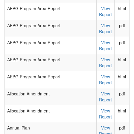
AEBG Program Area Report
View
html
Report
AEBG Program Area Report
View
pdf
Report
AEBG Program Area Report
View
pdf
Report
AEBG Program Area Report
View
html
Report
AEBG Program Area Report
View
html
Report
Allocation Amendment
View
pdf
Report
Allocation Amendment
View
html
Report
Annual Plan
View
pdf
Report