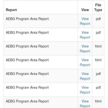
File
Report
View
Type
AEBG Program Area Report
View
pdf
Report
AEBG Program Area Report
View
pdf
Report
AEBG Program Area Report
View
html
Report
AEBG Program Area Report
View
html
Report
AEBG Program Area Report
View
pdf
Report
AEBG Program Area Report
View
pdf
Report
AEBG Program Area Report
View
html
Report