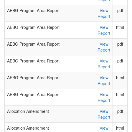
AEBG Program Area Report
View
pdf
Report
AEBG Program Area Report
View
html
Report
AEBG Program Area Report
View
pdf
Report
AEBG Program Area Report
View
pdf
Report
AEBG Program Area Report
View
html
Report
AEBG Program Area Report
View
html
Report
Allocation Amendment
View
pdf
Report
Allocation Amendment
View
html