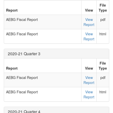
File
Report
View
Type
AEBG Fiscal Report
View
pdf
Report
AEBG Fiscal Report
View
html
Report
2020-21 Quarter 3
File
Report
View
Type
AEBG Fiscal Report
View
pdf
Report
AEBG Fiscal Report
View
html
Report
2020-21 Quarter 4