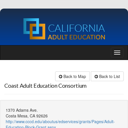
Back to Map
Back to List
Coast Adult Education Consortium
1370 Adams Ave.
Costa Mesa, CA 92626
http://www.cccd.edu/aboutus/edservices/grants/Pages/Adult-
Education-Block-Grant.aspx