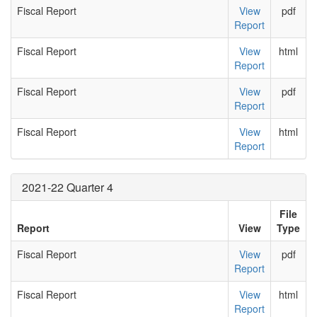
Fiscal Report
View
pdf
Report
Fiscal Report
View
html
Report
Fiscal Report
View
pdf
Report
Fiscal Report
View
html
Report
2021-22 Quarter 4
File
Report
View
Type
Fiscal Report
View
pdf
Report
Fiscal Report
View
html
Report