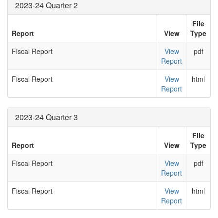
2023-24 Quarter 2
File
Report
View
Type
Fiscal Report
View
pdf
Report
Fiscal Report
View
html
Report
2023-24 Quarter 3
File
Report
View
Type
Fiscal Report
View
pdf
Report
Fiscal Report
View
html
Report