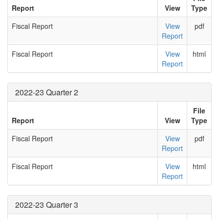
Report
View
Type
Fiscal Report
View
pdf
Report
Fiscal Report
View
html
Report
2022-23 Quarter 2
File
Report
View
Type
Fiscal Report
View
pdf
Report
Fiscal Report
View
html
Report
2022-23 Quarter 3