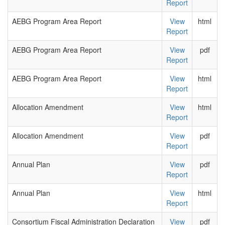
Report
AEBG Program Area Report
View
html
Report
AEBG Program Area Report
View
pdf
Report
AEBG Program Area Report
View
html
Report
Allocation Amendment
View
html
Report
Allocation Amendment
View
pdf
Report
Annual Plan
View
pdf
Report
Annual Plan
View
html
Report
Consortium Fiscal Administration Declaration
View
pdf