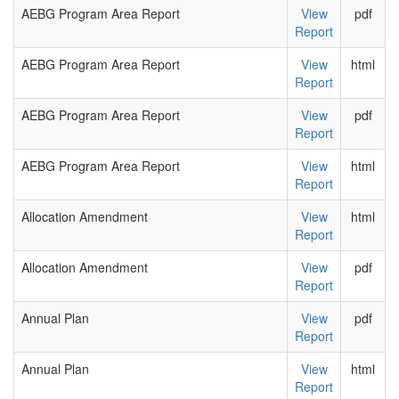
AEBG Program Area Report
View
pdf
Report
AEBG Program Area Report
View
html
Report
AEBG Program Area Report
View
pdf
Report
AEBG Program Area Report
View
html
Report
Allocation Amendment
View
html
Report
Allocation Amendment
View
pdf
Report
Annual Plan
View
pdf
Report
Annual Plan
View
html
Report