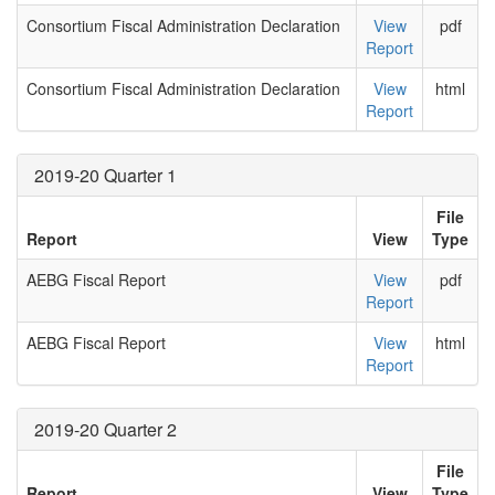
Consortium Fiscal Administration Declaration
View
pdf
Report
Consortium Fiscal Administration Declaration
View
html
Report
2019-20 Quarter 1
File
Report
View
Type
AEBG Fiscal Report
View
pdf
Report
AEBG Fiscal Report
View
html
Report
2019-20 Quarter 2
File
Report
View
Type