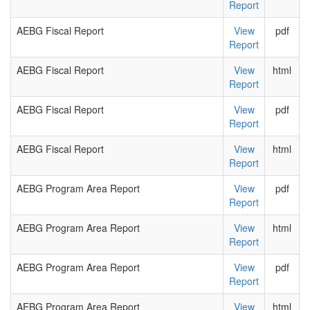
Report
AEBG Fiscal Report
View
pdf
Report
AEBG Fiscal Report
View
html
Report
AEBG Fiscal Report
View
pdf
Report
AEBG Fiscal Report
View
html
Report
AEBG Program Area Report
View
pdf
Report
AEBG Program Area Report
View
html
Report
AEBG Program Area Report
View
pdf
Report
AEBG Program Area Report
View
html