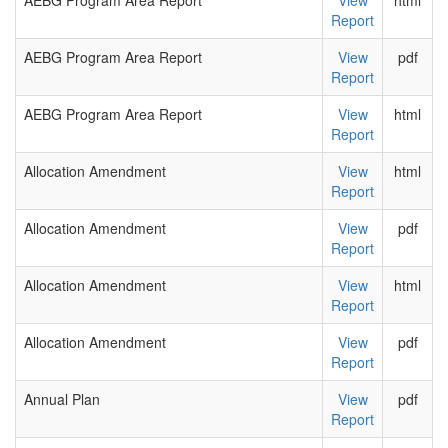
AEBG Program Area Report
View
html
Report
AEBG Program Area Report
View
pdf
Report
AEBG Program Area Report
View
html
Report
Allocation Amendment
View
html
Report
Allocation Amendment
View
pdf
Report
Allocation Amendment
View
html
Report
Allocation Amendment
View
pdf
Report
Annual Plan
View
pdf
Report