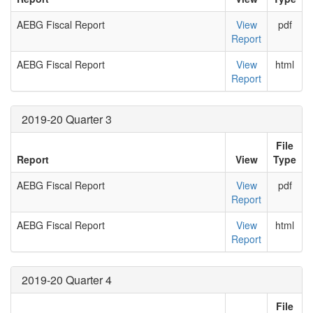
AEBG Fiscal Report
View
pdf
Report
AEBG Fiscal Report
View
html
Report
2019-20 Quarter 3
File
Report
View
Type
AEBG Fiscal Report
View
pdf
Report
AEBG Fiscal Report
View
html
Report
2019-20 Quarter 4
File