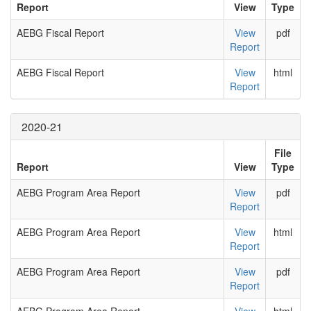
Report
View
Type
AEBG Fiscal Report
View
pdf
Report
AEBG Fiscal Report
View
html
Report
2020-21
File
Report
View
Type
AEBG Program Area Report
View
pdf
Report
AEBG Program Area Report
View
html
Report
AEBG Program Area Report
View
pdf
Report