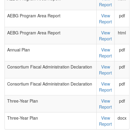
Report
AEBG Program Area Report
View
pdf
Report
AEBG Program Area Report
View
html
Report
Annual Plan
View
pdf
Report
Consortium Fiscal Administration Declaration
View
pdf
Report
Consortium Fiscal Administration Declaration
View
pdf
Report
Three-Year Plan
View
pdf
Report
Three-Year Plan
View
docx
Report