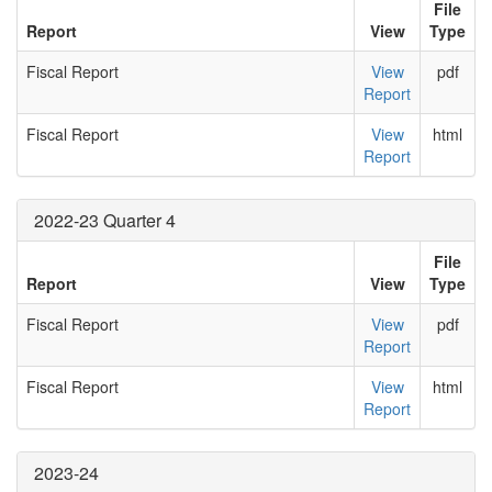
File
Report
View
Type
Fiscal Report
View
pdf
Report
Fiscal Report
View
html
Report
2022-23 Quarter 4
File
Report
View
Type
Fiscal Report
View
pdf
Report
Fiscal Report
View
html
Report
2023-24