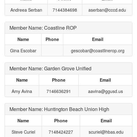
Andreea Serban
7144384698
aserban@cccd.edu
Member Name: Coastline ROP
Name
Phone
Email
Gina Escobar
gescobar@coastlinerop.org
Member Name: Garden Grove Unified
Name
Phone
Email
Amy Avina
7146636291
aavina@ggusd.us
Member Name: Huntington Beach Union High
Name
Phone
Email
Steve Curiel
7148424227
scuriel@hbas.edu