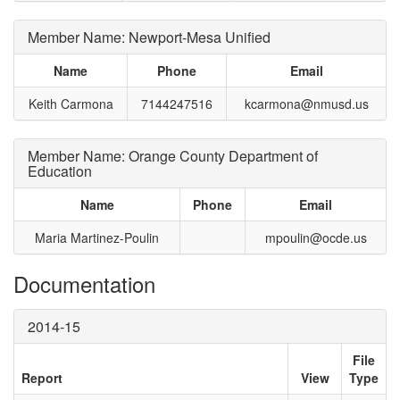
Member Name: Newport-Mesa Unified
Name
Phone
Email
Keith Carmona
7144247516
kcarmona@nmusd.us
Member Name: Orange County Department of
Education
Name
Phone
Email
Maria Martinez-Poulin
mpoulin@ocde.us
Documentation
2014-15
File
Report
View
Type