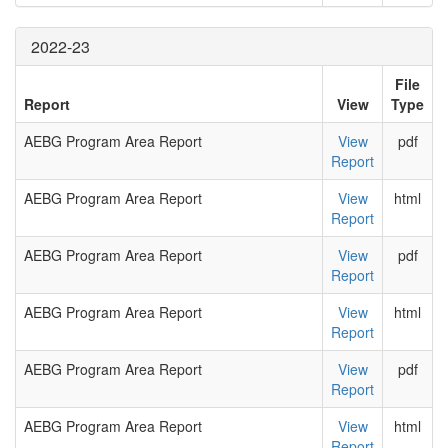
2022-23
File
Report
View
Type
AEBG Program Area Report
View
pdf
Report
AEBG Program Area Report
View
html
Report
AEBG Program Area Report
View
pdf
Report
AEBG Program Area Report
View
html
Report
AEBG Program Area Report
View
pdf
Report
AEBG Program Area Report
View
html
Report