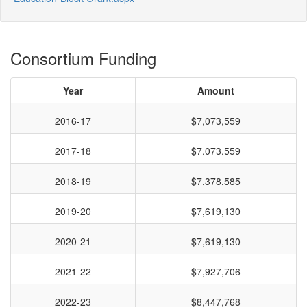
Consortium Funding
Year
Amount
2016-17
$7,073,559
2017-18
$7,073,559
2018-19
$7,378,585
2019-20
$7,619,130
2020-21
$7,619,130
2021-22
$7,927,706
2022-23
$8,447,768