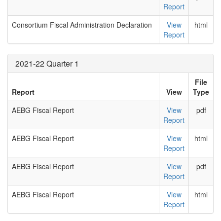
Report
Consortium Fiscal Administration Declaration
View
html
Report
2021-22 Quarter 1
File
Report
View
Type
AEBG Fiscal Report
View
pdf
Report
AEBG Fiscal Report
View
html
Report
AEBG Fiscal Report
View
pdf
Report
AEBG Fiscal Report
View
html
Report