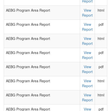
Report
AEBG Program Area Report
View
html
Report
AEBG Program Area Report
View
pdf
Report
AEBG Program Area Report
View
html
Report
AEBG Program Area Report
View
pdf
Report
AEBG Program Area Report
View
pdf
Report
AEBG Program Area Report
View
html
Report
AEBG Program Area Report
View
html
Report
AEBG Program Area Report
View
pdf