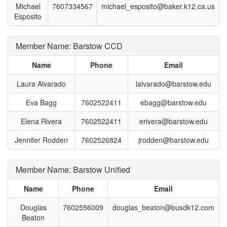
Michael
7607334567
michael_esposito@baker.k12.ca.us
Esposito
Member Name: Barstow CCD
Name
Phone
Email
Laura Alvarado
lalvarado@barstow.edu
Eva Bagg
7602522411
ebagg@barstow.edu
Elena Rivera
7602522411
erivera@barstow.edu
Jennifer Rodden
7602526824
jrodden@barstow.edu
Member Name: Barstow Unified
Name
Phone
Email
Douglas
7602556009
douglas_beaton@busdk12.com
Beaton