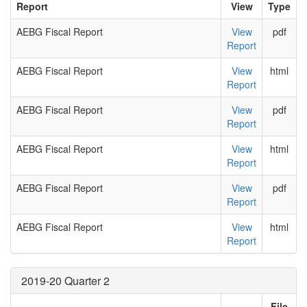
Report
View
Type
AEBG Fiscal Report
View
pdf
Report
AEBG Fiscal Report
View
html
Report
AEBG Fiscal Report
View
pdf
Report
AEBG Fiscal Report
View
html
Report
AEBG Fiscal Report
View
pdf
Report
AEBG Fiscal Report
View
html
Report
2019-20 Quarter 2
File