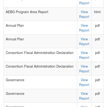
Report
AEBG Program Area Report
View
html
Report
Annual Plan
View
pdf
Report
Annual Plan
View
pdf
Report
Consortium Fiscal Administration Declaration
View
pdf
Report
Consortium Fiscal Administration Declaration
View
pdf
Report
Governance
View
pdf
Report
Governance
View
pdf
Report