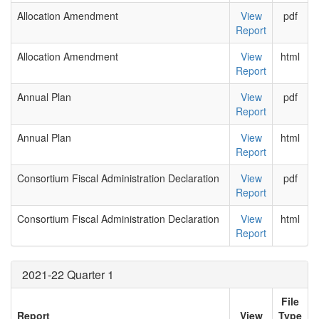
Allocation Amendment
View
pdf
Report
Allocation Amendment
View
html
Report
Annual Plan
View
pdf
Report
Annual Plan
View
html
Report
Consortium Fiscal Administration Declaration
View
pdf
Report
Consortium Fiscal Administration Declaration
View
html
Report
2021-22 Quarter 1
File
Report
View
Type