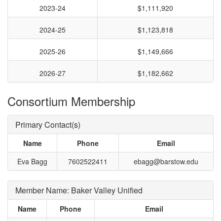
2023-24
$1,111,920
2024-25
$1,123,818
2025-26
$1,149,666
2026-27
$1,182,662
Consortium Membership
Primary Contact(s)
Name
Phone
Email
Eva Bagg
7602522411
ebagg@barstow.edu
Member Name: Baker Valley Unified
Name
Phone
Email