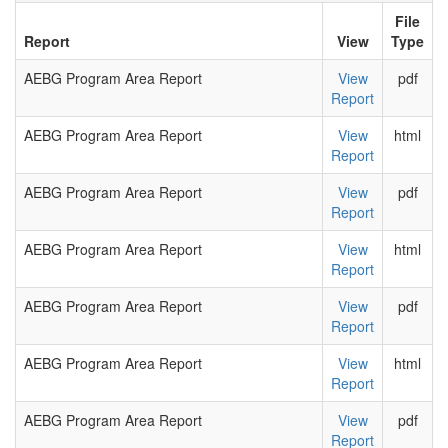
File
Report
View
Type
AEBG Program Area Report
View
pdf
Report
AEBG Program Area Report
View
html
Report
AEBG Program Area Report
View
pdf
Report
AEBG Program Area Report
View
html
Report
AEBG Program Area Report
View
pdf
Report
AEBG Program Area Report
View
html
Report
AEBG Program Area Report
View
pdf
Report