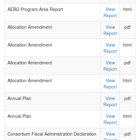
AEBG Program Area Report
View
html
Report
Allocation Amendment
View
pdf
Report
Allocation Amendment
View
html
Report
Allocation Amendment
View
pdf
Report
Allocation Amendment
View
html
Report
Annual Plan
View
pdf
Report
Annual Plan
View
html
Report
Consortium Fiscal Administration Declaration
View
pdf