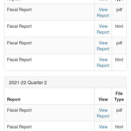
Fiscal Report
View
pdf
Report
Fiscal Report
View
html
Report
Fiscal Report
View
pdf
Report
Fiscal Report
View
html
Report
2021-22 Quarter 2
File
Report
View
Type
Fiscal Report
View
pdf
Report
Fiscal Report
View
html