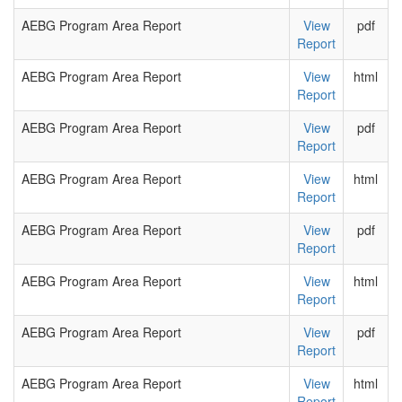
AEBG Program Area Report
View
pdf
Report
AEBG Program Area Report
View
html
Report
AEBG Program Area Report
View
pdf
Report
AEBG Program Area Report
View
html
Report
AEBG Program Area Report
View
pdf
Report
AEBG Program Area Report
View
html
Report
AEBG Program Area Report
View
pdf
Report
AEBG Program Area Report
View
html
Report