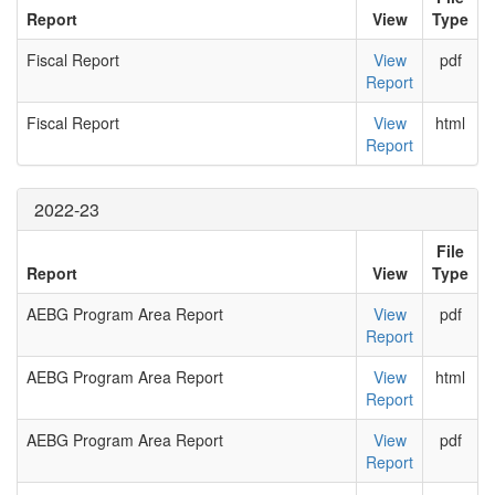
Report
View
Type
Fiscal Report
View
pdf
Report
Fiscal Report
View
html
Report
2022-23
File
Report
View
Type
AEBG Program Area Report
View
pdf
Report
AEBG Program Area Report
View
html
Report
AEBG Program Area Report
View
pdf
Report