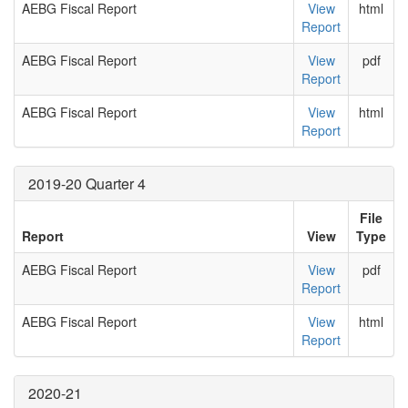
AEBG Fiscal Report
View
html
Report
AEBG Fiscal Report
View
pdf
Report
AEBG Fiscal Report
View
html
Report
2019-20 Quarter 4
File
Report
View
Type
AEBG Fiscal Report
View
pdf
Report
AEBG Fiscal Report
View
html
Report
2020-21