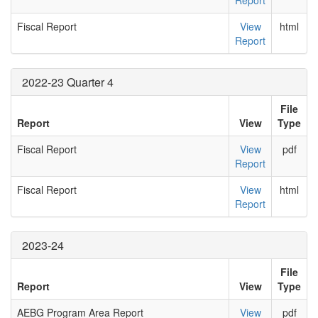
Report
Fiscal Report
View
html
Report
2022-23 Quarter 4
File
Report
View
Type
Fiscal Report
View
pdf
Report
Fiscal Report
View
html
Report
2023-24
File
Report
View
Type
AEBG Program Area Report
View
pdf