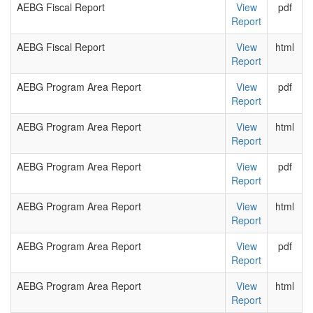
AEBG Fiscal Report
View
pdf
Report
AEBG Fiscal Report
View
html
Report
AEBG Program Area Report
View
pdf
Report
AEBG Program Area Report
View
html
Report
AEBG Program Area Report
View
pdf
Report
AEBG Program Area Report
View
html
Report
AEBG Program Area Report
View
pdf
Report
AEBG Program Area Report
View
html
Report