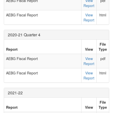
AEBG Fiscal Report
View
pdf
Report
AEBG Fiscal Report
View
html
Report
2020-21 Quarter 4
File
Report
View
Type
AEBG Fiscal Report
View
pdf
Report
AEBG Fiscal Report
View
html
Report
2021-22
File
Report
View
Type