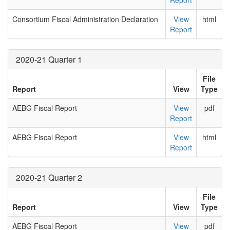
Report
Consortium Fiscal Administration Declaration
View
html
Report
2020-21 Quarter 1
File
Report
View
Type
AEBG Fiscal Report
View
pdf
Report
AEBG Fiscal Report
View
html
Report
2020-21 Quarter 2
File
Report
View
Type
AEBG Fiscal Report
View
pdf