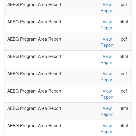
AEBG Program Area Report
View
pdf
Report
AEBG Program Area Report
View
html
Report
AEBG Program Area Report
View
pdf
Report
AEBG Program Area Report
View
html
Report
AEBG Program Area Report
View
pdf
Report
AEBG Program Area Report
View
pdf
Report
AEBG Program Area Report
View
html
Report
AEBG Program Area Report
View
html
Report