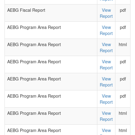
AEBG Fiscal Report
View
pdf
Report
AEBG Program Area Report
View
pdf
Report
AEBG Program Area Report
View
html
Report
AEBG Program Area Report
View
pdf
Report
AEBG Program Area Report
View
pdf
Report
AEBG Program Area Report
View
pdf
Report
AEBG Program Area Report
View
html
Report
AEBG Program Area Report
View
html