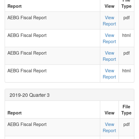
Report
View
Type
AEBG Fiscal Report
View
pdf
Report
AEBG Fiscal Report
View
html
Report
AEBG Fiscal Report
View
pdf
Report
AEBG Fiscal Report
View
html
Report
2019-20 Quarter 3
File
Report
View
Type
AEBG Fiscal Report
View
pdf
Report