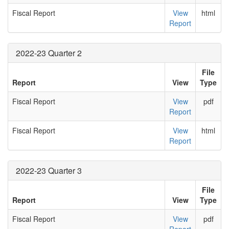
Fiscal Report
View
html
Report
2022-23 Quarter 2
File
Report
View
Type
Fiscal Report
View
pdf
Report
Fiscal Report
View
html
Report
2022-23 Quarter 3
File
Report
View
Type
Fiscal Report
View
pdf