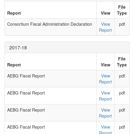
File
Report
View
Type
Consortium Fiscal Administration Declaration
View
pdf
Report
2017-18
File
Report
View
Type
AEBG Fiscal Report
View
pdf
Report
AEBG Fiscal Report
View
pdf
Report
AEBG Fiscal Report
View
pdf
Report
AEBG Fiscal Report
View
pdf
Report