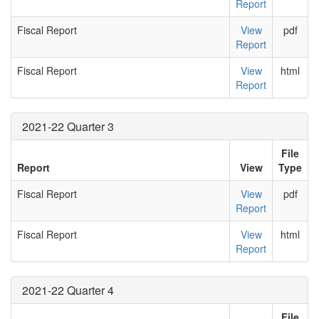
Report
Fiscal Report
View
pdf
Report
Fiscal Report
View
html
Report
2021-22 Quarter 3
File
Report
View
Type
Fiscal Report
View
pdf
Report
Fiscal Report
View
html
Report
2021-22 Quarter 4
File