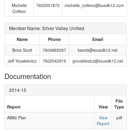
Michelle
7602551872
michelle_colleoc@busdk12.com
Colleoc
Member Name: Silver Valley Unified
Name
Phone
Email
Brice Scott
7604865397
bscott@svusdk12.net
Jeff Youskievicz
7602542916
jyouskievicz@svusdk12.net
Documentation
2014-15
File
Report
View
Type
AB86 Plan
View
pdf
Report