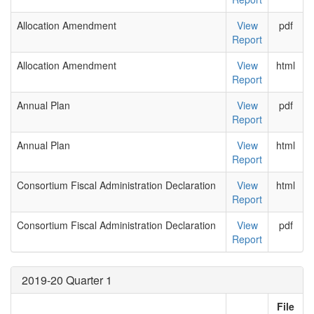
Allocation Amendment
View
pdf
Report
Allocation Amendment
View
html
Report
Annual Plan
View
pdf
Report
Annual Plan
View
html
Report
Consortium Fiscal Administration Declaration
View
html
Report
Consortium Fiscal Administration Declaration
View
pdf
Report
2019-20 Quarter 1
File