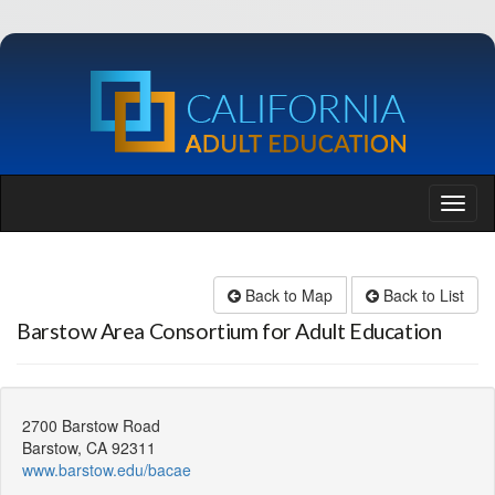
Back to Map
Back to List
Barstow Area Consortium for Adult Education
2700 Barstow Road
Barstow, CA 92311
www.barstow.edu/bacae