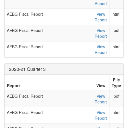
Report
AEBG Fiscal Report
View
html
Report
AEBG Fiscal Report
View
pdf
Report
AEBG Fiscal Report
View
html
Report
2020-21 Quarter 3
File
Report
View
Type
AEBG Fiscal Report
View
pdf
Report
AEBG Fiscal Report
View
html
Report