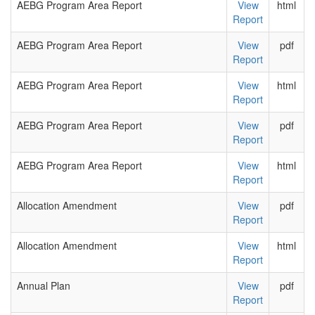
AEBG Program Area Report
View
html
Report
AEBG Program Area Report
View
pdf
Report
AEBG Program Area Report
View
html
Report
AEBG Program Area Report
View
pdf
Report
AEBG Program Area Report
View
html
Report
Allocation Amendment
View
pdf
Report
Allocation Amendment
View
html
Report
Annual Plan
View
pdf
Report