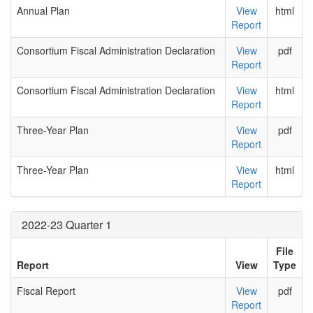
Annual Plan
View
html
Report
Consortium Fiscal Administration Declaration
View
pdf
Report
Consortium Fiscal Administration Declaration
View
html
Report
Three-Year Plan
View
pdf
Report
Three-Year Plan
View
html
Report
2022-23 Quarter 1
File
Report
View
Type
Fiscal Report
View
pdf
Report