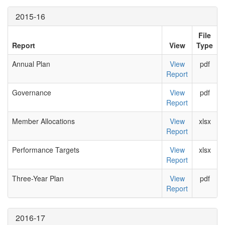
2015-16
File
Report
View
Type
Annual Plan
View
pdf
Report
Governance
View
pdf
Report
Member Allocations
View
xlsx
Report
Performance Targets
View
xlsx
Report
Three-Year Plan
View
pdf
Report
2016-17