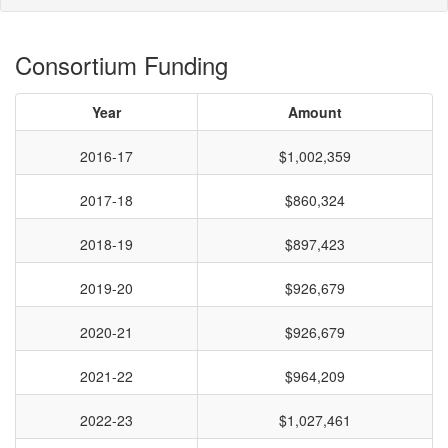
Consortium Funding
Year
Amount
2016-17
$1,002,359
2017-18
$860,324
2018-19
$897,423
2019-20
$926,679
2020-21
$926,679
2021-22
$964,209
2022-23
$1,027,461