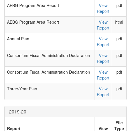
AEBG Program Area Report
View
pdf
Report
AEBG Program Area Report
View
html
Report
Annual Plan
View
pdf
Report
Consortium Fiscal Administration Declaration
View
pdf
Report
Consortium Fiscal Administration Declaration
View
pdf
Report
Three-Year Plan
View
pdf
Report
2019-20
File
Report
View
Type