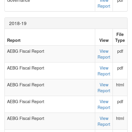
Governance
View
pdf
Report
2018-19
File
Report
View
Type
AEBG Fiscal Report
View
pdf
Report
AEBG Fiscal Report
View
pdf
Report
AEBG Fiscal Report
View
html
Report
AEBG Fiscal Report
View
pdf
Report
AEBG Fiscal Report
View
html
Report